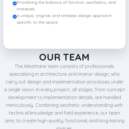
Prioritizing the balance of function, aesthetics, and
materials
A unique, original, and timeless design approach
specific to the space
OUR TEAM
The Arkethane team consists of professionals
specializing in architecture and interior design, who
carry out design and implementation processes under
a single vision. In every project, all stages, from concept
development to implementation details, are handled
meticulously. Combining aesthetic understanding with
technical knowledge and field experience, our team
aims to create high-quality, functional, and long-lasting
spaces.