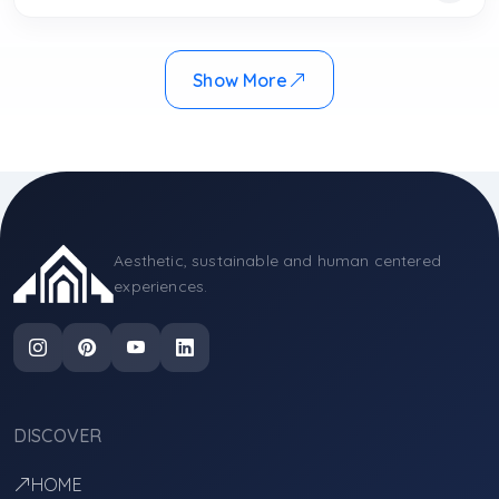
Show More
Aesthetic, sustainable and human centered
experiences.
DISCOVER
HOME