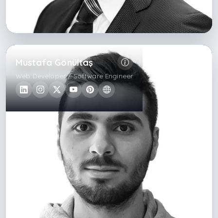
Mustafa Gönültaş
Web Developer / Software Engineer