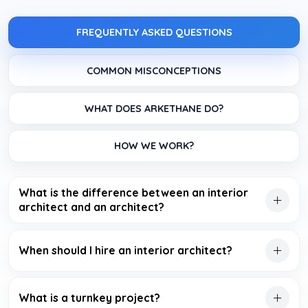
FREQUENTLY ASKED QUESTIONS
COMMON MISCONCEPTIONS
WHAT DOES ARKETHANE DO?
HOW WE WORK?
What is the difference between an interior
architect and an architect?
When should I hire an interior architect?
What is a turnkey project?