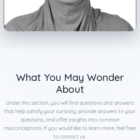
What You May Wonder
About
Under this section, you will find questions and answers
that help satisfy your curiosity, provide answers to your
questions, and offer insights into common
misconceptions. If you would like to learn more, feel free
to contact us.