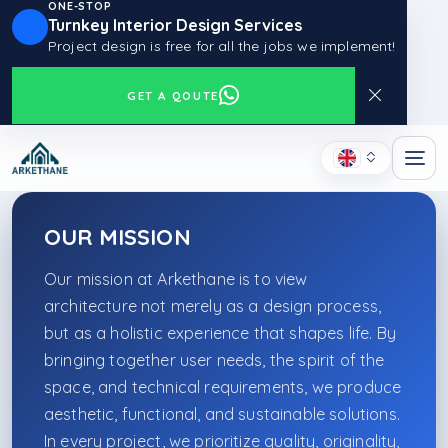
ONE-STOP
Turnkey Interior Design Services
Project design is free for all the jobs we implement!
GET A QOUTE
OUR MISSION
Our mission at Arkethane is to view
architecture not merely as a design process,
but as a holistic experience that shapes life. By
bringing together user needs, the spirit of the
space, and technical requirements, we produce
aesthetic, functional, and sustainable solutions.
In every project, we prioritize quality, originality,