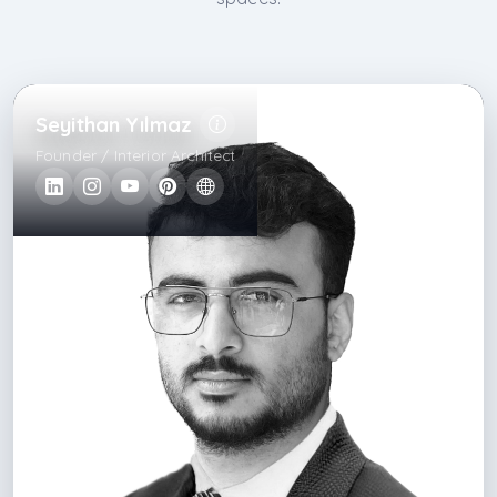
Seyithan Yılmaz
Founder / Interior Architect