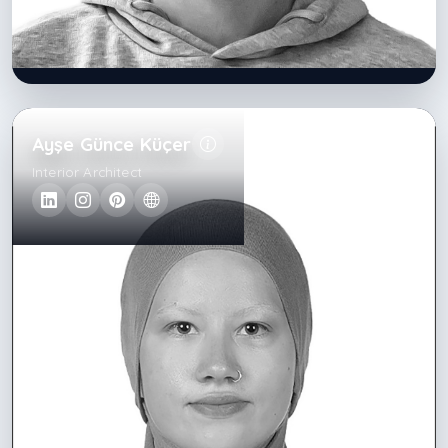
Ayşe Günce Küçer
Interior Architect