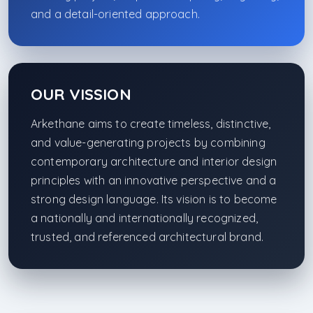
and a detail-oriented approach.
OUR VISSION
Arkethane aims to create timeless, distinctive,
and value-generating projects by combining
contemporary architecture and interior design
principles with an innovative perspective and a
strong design language. Its vision is to become
a nationally and internationally recognized,
trusted, and referenced architectural brand.