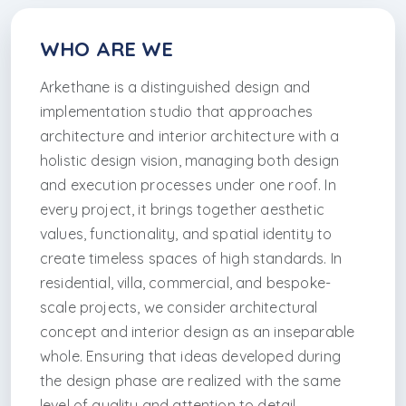
WHO ARE WE
Arkethane is a distinguished design and
implementation studio that approaches
architecture and interior architecture with a
holistic design vision, managing both design
and execution processes under one roof. In
every project, it brings together aesthetic
values, functionality, and spatial identity to
create timeless spaces of high standards. In
residential, villa, commercial, and bespoke-
scale projects, we consider architectural
concept and interior design as an inseparable
whole. Ensuring that ideas developed during
the design phase are realized with the same
level of quality and attention to detail