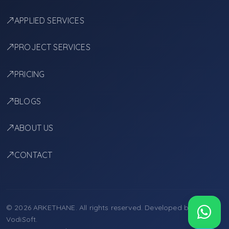
APPLIED SERVICES
PROJECT SERVICES
PRICING
BLOGS
ABOUT US
CONTACT
© 2026 ARKETHANE. All rights reserved. Developed by
VodiSoft
.