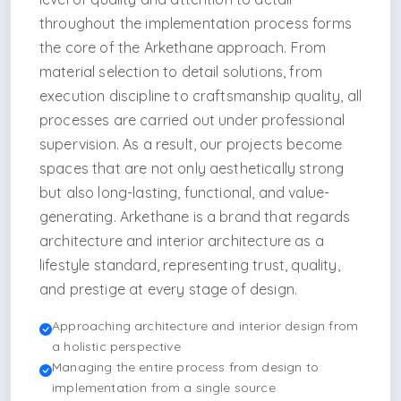
throughout the implementation process forms
the core of the Arkethane approach. From
material selection to detail solutions, from
execution discipline to craftsmanship quality, all
processes are carried out under professional
supervision. As a result, our projects become
spaces that are not only aesthetically strong
but also long-lasting, functional, and value-
generating. Arkethane is a brand that regards
architecture and interior architecture as a
lifestyle standard, representing trust, quality,
and prestige at every stage of design.
Approaching architecture and interior design from
a holistic perspective
Managing the entire process from design to
implementation from a single source