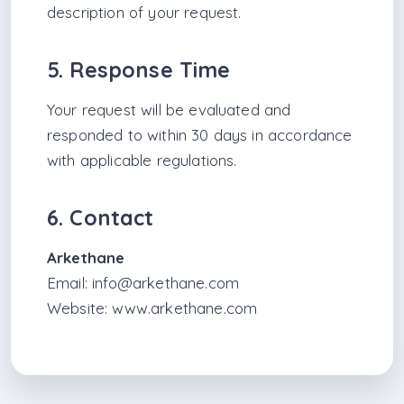
description of your request.
5. Response Time
Your request will be evaluated and
responded to within 30 days in accordance
with applicable regulations.
6. Contact
Arkethane
Email:
info@arkethane.com
Website:
www.arkethane.com