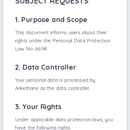
SUBJECT REQUESTS
1. Purpose and Scope
This document informs users about their
rights under the Personal Data Protection
Law No. 6698.
2. Data Controller
Your personal data is processed by
Arkethane as the data controller.
3. Your Rights
Under applicable data protection laws, you
have the following rights: