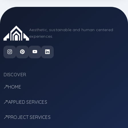
Aesthetic, sustainable and human centered
experiences.
DISCOVER
HOME
APPLIED SERVICES
PROJECT SERVICES