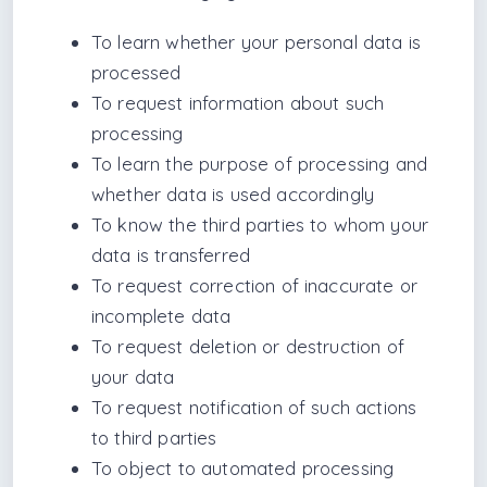
To learn whether your personal data is
processed
To request information about such
processing
To learn the purpose of processing and
whether data is used accordingly
To know the third parties to whom your
data is transferred
To request correction of inaccurate or
incomplete data
To request deletion or destruction of
your data
To request notification of such actions
to third parties
To object to automated processing