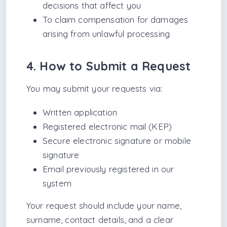
decisions that affect you
To claim compensation for damages
arising from unlawful processing
4. How to Submit a Request
You may submit your requests via:
Written application
Registered electronic mail (KEP)
Secure electronic signature or mobile
signature
Email previously registered in our
system
Your request should include your name,
surname, contact details, and a clear