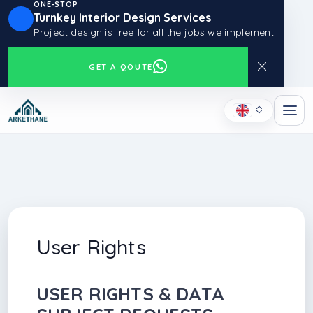
ONE-STOP
Turnkey Interior Design Services
Project design is free for all the jobs we implement!
GET A QOUTE
User Rights
USER RIGHTS & DATA