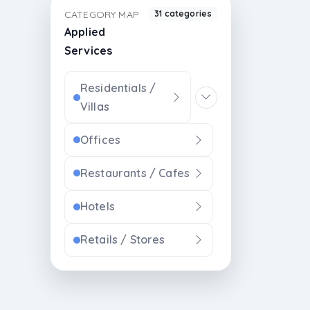
CATEGORY MAP
31 categories
Applied
Services
Residentials /
Villas
Offices
Restaurants / Cafes
Hotels
Retails / Stores