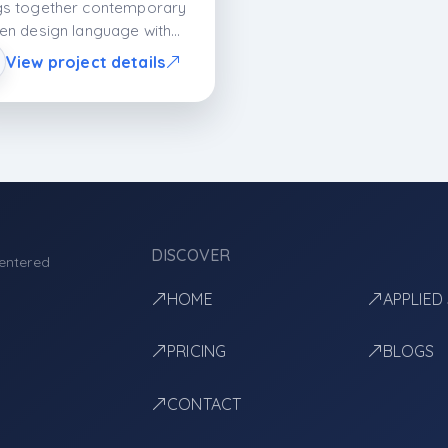
gs together contemporary
hen design language with
ed details and lacquer
View project details
aces. With its open
ican plan, clear surfaces,
quartz countertop
ormance, it balances
etics and functionality; it
rs a spacious, organized,
modern living space.
DISCOVER
entered
HOME
APPLIED
PRICING
BLOGS
CONTACT