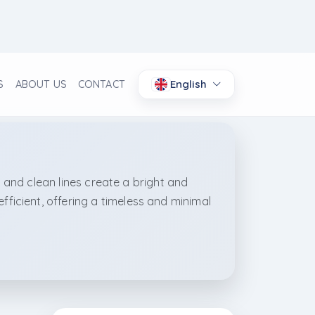
English
S
ABOUT US
CONTACT
, and clean lines create a bright and
icient, offering a timeless and minimal