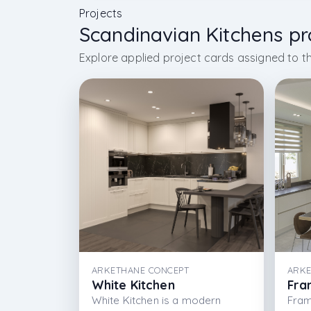
Projects
Scandinavian Kitchens pr
Explore applied project cards assigned to th
ARKETHANE CONCEPT
ARKE
White Kitchen
Fra
White Kitchen is a modern
Fram