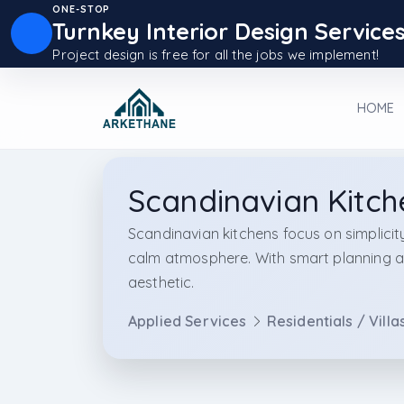
ONE-STOP
Turnkey Interior Design Service
Project design is free for all the jobs we implement!
HOME
Scandinavian Kitch
Scandinavian kitchens focus on simplicity
calm atmosphere. With smart planning an
aesthetic.
Applied Services
Residentials / Villa