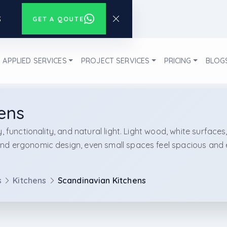
s
GET A QOUTE
APPLIED SERVICES
PROJECT SERVICES
PRICING
BLOG
ens
, functionality, and natural light. Light wood, white surfaces
d ergonomic design, even small spaces feel spacious and eff
s
Kitchens
Scandinavian Kitchens