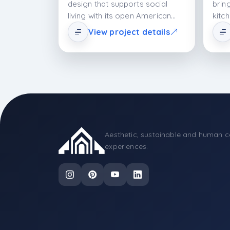
design that supports social
brin
living with its open American
kitc
plan and island configuration.
fram
View project details
While the lacquer cabinet
surf
aesthetic adds spaciousness to
Amer
the space, the MDFLAM body
and 
system provides structural
perf
durability. The porcelain
aesth
countertop offers both
offe
technical performance and an
and 
elegant appearance. The design
is a holistic kitchen system that
Aesthetic, sustainable and human c
supports contemporary living
experiences.
with its minimal formal
language, material balance, and
ergonomic planning.