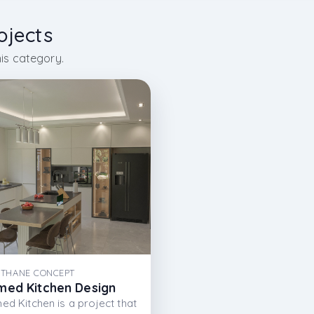
ojects
is category.
THANE CONCEPT
med Kitchen Design
ed Kitchen is a project that