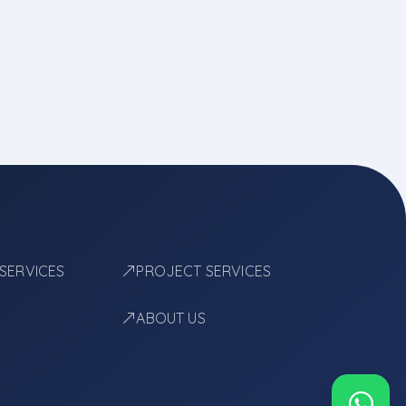
 SERVICES
PROJECT SERVICES
ABOUT US