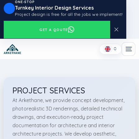
ONE-STOP
Turnkey Interior Design Services
Project design is free for all the jobs we implement!
GET A QOUTE
PROJECT SERVICES
At Arkethane, we provide concept development,
photorealistic 3D renderings, detailed technical
drawings, and execution-ready project
documentation for architecture and interior
architecture projects. We develop aesthetic,