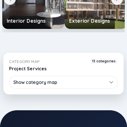
Interior Designs
Exterior Designs
CATEGORY MAP
13 categories
Project Services
Show category map