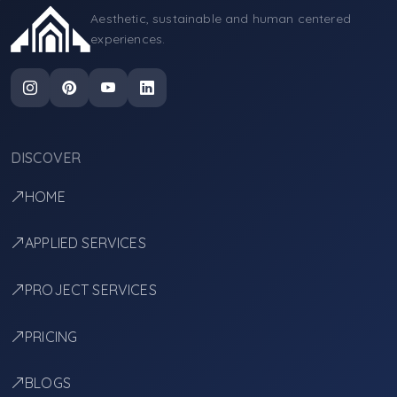
Aesthetic, sustainable and human centered
experiences.
DISCOVER
HOME
APPLIED SERVICES
PROJECT SERVICES
PRICING
BLOGS