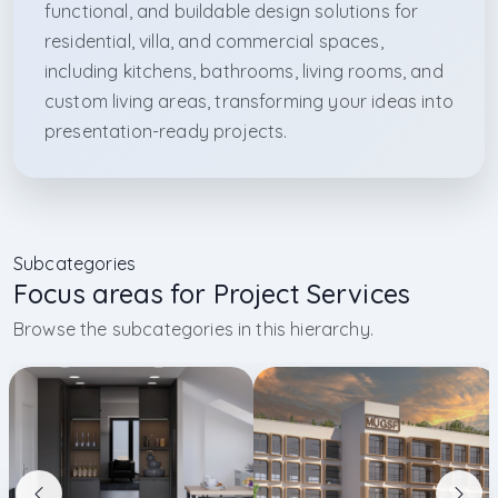
functional, and buildable design solutions for
residential, villa, and commercial spaces,
including kitchens, bathrooms, living rooms, and
custom living areas, transforming your ideas into
presentation-ready projects.
Subcategories
Focus areas for Project Services
Browse the subcategories in this hierarchy.