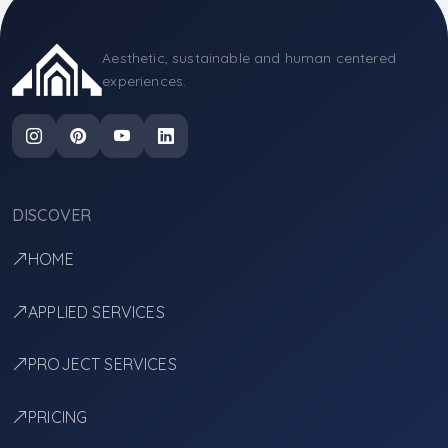
Aesthetic, sustainable and human centered
experiences.
DISCOVER
HOME
APPLIED SERVICES
PROJECT SERVICES
PRICING