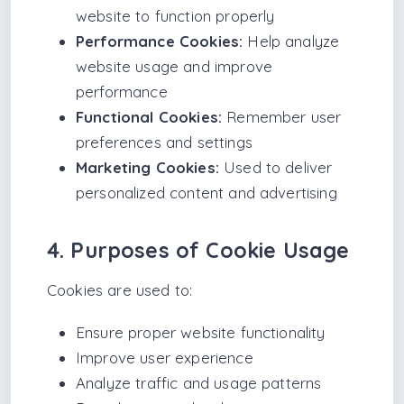
website to function properly
Performance Cookies:
Help analyze
website usage and improve
performance
Functional Cookies:
Remember user
preferences and settings
Marketing Cookies:
Used to deliver
personalized content and advertising
4. Purposes of Cookie Usage
Cookies are used to:
Ensure proper website functionality
Improve user experience
Analyze traffic and usage patterns