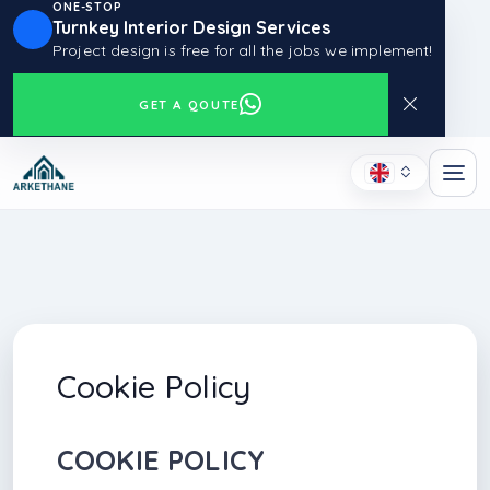
ONE-STOP
Turnkey Interior Design Services
Project design is free for all the jobs we implement!
GET A QOUTE
Cookie Policy
COOKIE POLICY