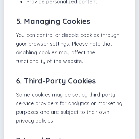
Provide personalized content
5. Managing Cookies
You can control or disable cookies through
your browser settings. Please note that
disabling cookies may affect the
functionality of the website.
6. Third-Party Cookies
Some cookies may be set by third-party
service providers for analytics or marketing
purposes and are subject to their own
privacy policies.