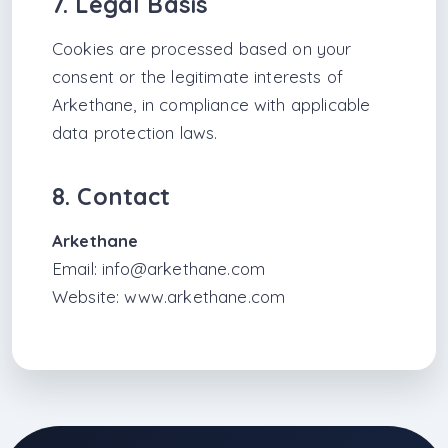
7. Legal Basis
Cookies are processed based on your
consent or the legitimate interests of
Arkethane, in compliance with applicable
data protection laws.
8. Contact
Arkethane
Email:
info@arkethane.com
Website:
www.arkethane.com