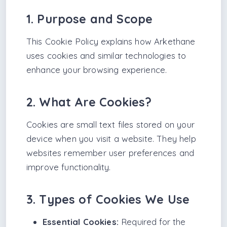
1. Purpose and Scope
This Cookie Policy explains how Arkethane
uses cookies and similar technologies to
enhance your browsing experience.
2. What Are Cookies?
Cookies are small text files stored on your
device when you visit a website. They help
websites remember user preferences and
improve functionality.
3. Types of Cookies We Use
Essential Cookies:
Required for the