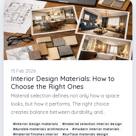
#architectural design firm in istanbul
#interior design render
#design render
#interior design realistic render
#render design in maslak
#in maslak
15 Feb 2026
Interior Design Materials: How to
Choose the Right Ones
Material selection defines not only how a space
looks, but how it performs. The right choice
creates balance between durability and
aesthetics.
#interior design materials
#material selection interior design
#durable materials architecture
#modern interior materials
#material finishes interior
#surface materials design