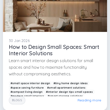
30 Jan 2026
How to Design Small Spaces: Smart
Interior Solutions
Learn smart interior design solutions for small
spaces and how to maximize functionality
without compromising aesthetics.
#small space interior design
#tiny home design ideas
#space saving furniture
#small apartment solutions
#compact living design
#interior design tips small spaces
#modern small interiors
#smart storage solutions
Reading more
BLOGS
#arkethane interior
#efficient space planning
#interior designer in uk
#interior designe in istanbul
#interior designer in london
#interior design firm in istanbul