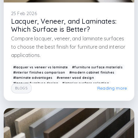
25 Feb 2026
Lacquer, Veneer, and Laminates:
Which Surface is Better?
Compare lacquer, veneer, and laminate surfaces
to choose the best finish for furniture and interior
applications.
#lacquer vs veneer vs laminate
#furniture surface materials
#interior finishes comparison
#modern cabinet finishes
#laminate advantages
#veneer wood design
#lacquer furniture design
#interior surface selection
Reading more
BLOGS
#arkethane materials
#furniture finishes
#interior architecture firm in istanbul
#interior architecture in maslak
#interior design services
#interior design render
#interior design render farm
#render services
#interior architecture services
#architectural render
#arkethane render
#arkethane render art