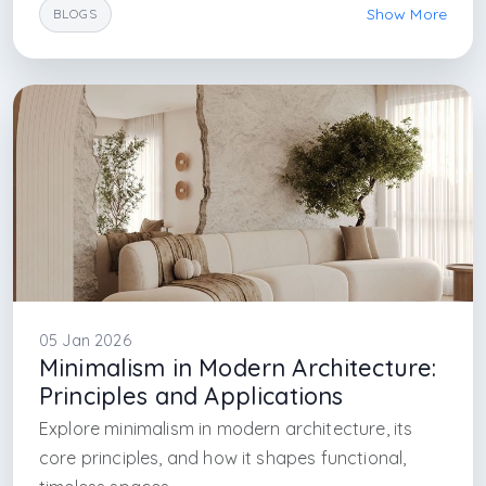
Show More
BLOGS
#modern sustainable homes
#arkethane architecture
#future architecture
#sustain interior design
#sustainable architecture ideas
#sustainable arch
#sustainable istanbul design design firm
#interior design firm in istanbul
#architectural firm in istanbul
#interior designer firm in sapanca
#sapanca interior
#sapanca sustainable design
05 Jan 2026
Minimalism in Modern Architecture:
Principles and Applications
Explore minimalism in modern architecture, its
core principles, and how it shapes functional,