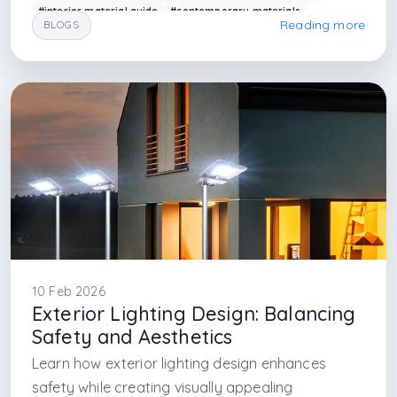
#interior material guide
#contemporary materials
Reading more
BLOGS
#arkethane design
#architectural materials
#interior design firm istanbul
#interior design firm in maslak
#interior design firm in mecidiyekoy
#interior design firm in beyoglu
#architectural firm in istanbul
#office design firm in istanbul
#office design firm in mecidiyekoy
#interior art
10 Feb 2026
Exterior Lighting Design: Balancing
Safety and Aesthetics
Learn how exterior lighting design enhances
safety while creating visually appealing