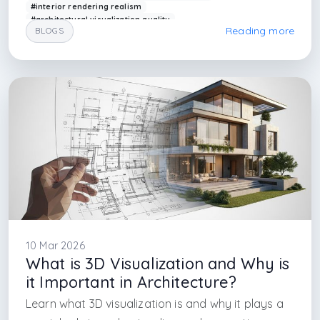
#interior rendering realism
#architectural visualization quality
Reading more
BLOGS
#rendering lighting techniques
#modern rendering design
#arkethane render
#realistic design visualization
#interior design firm in istanbul
#istanbul interior design
#istanbul interior architecture firm
#maslak interior architecture firm
#nisantası interior architecture
#bostancı interior architecture firm
#atasehir architectural firm
#atakoy int
10 Mar 2026
What is 3D Visualization and Why is
it Important in Architecture?
Learn what 3D visualization is and why it plays a