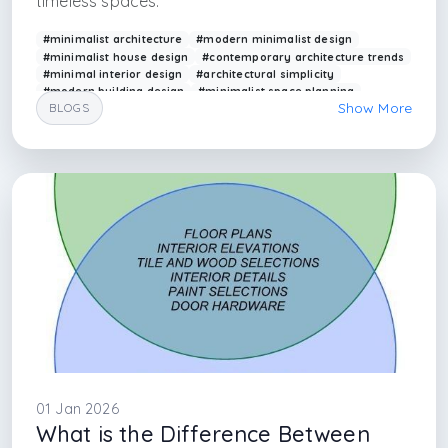
timeless spaces.
#minimalist architecture
#modern minimalist design
#minimalist house design
#contemporary architecture trends
#minimal interior design
#architectural simplicity
#modern building design
#minimalist space planning
Show More
BLOGS
#arkethane design
#minimal architecture principles
#minimalism style in architecture
#minimalism style in interior architecture
#minimalism ideas
#minimalist interior ideas
#blog writer about architecture
#blog writer about interior designer
#istanbul interior design firm
#ankara interior design firm
01 Jan 2026
What is the Difference Between