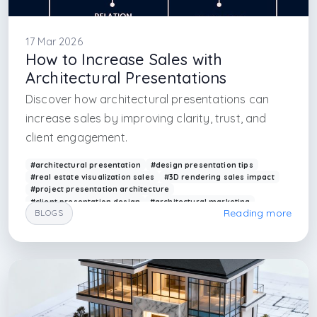
17 Mar 2026
How to Increase Sales with
Architectural Presentations
Discover how architectural presentations can
increase sales by improving clarity, trust, and
client engagement.
#architectural presentation
#design presentation tips
#real estate visualization sales
#3D rendering sales impact
#project presentation architecture
#client presentation design
#architectural marketing
Reading more
BLOGS
#visualization for sales
#arkethane presentation
#design communication
#interior design firm in istanbul
#interior design firm in caddebostan
#interior design firm in maslak
#interior design firm in sapanca
#interior design firm in antalya
#interior design firm in kas
#interior design firm in atakoy
#interior