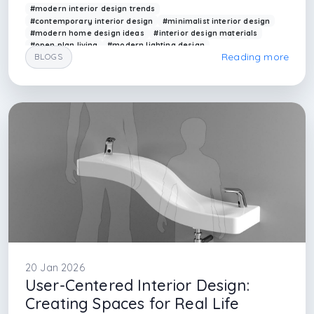
#modern interior design trends
#contemporary interior design
#minimalist interior design
#modern home design ideas
#interior design materials
#open plan living
#modern lighting design
Reading more
BLOGS
#smart home interior
#arkethane interior
#contemporary spaces
#interior design firm in istanbul
#top five interior design firm in istanbul
#top ten interior design in istanbul
#interior designer in istanbul
#basaksehir interior design
#yenisehir interior design firm
#architectural firm in istanbul
#interior architectural firm
20 Jan 2026
User-Centered Interior Design:
Creating Spaces for Real Life