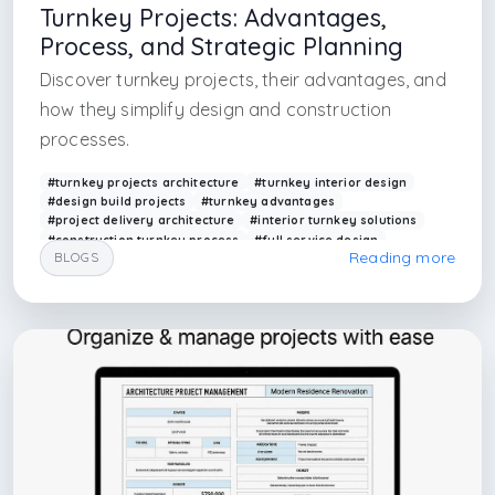
Turnkey Projects: Advantages,
Process, and Strategic Planning
Discover turnkey projects, their advantages, and
how they simplify design and construction
processes.
#turnkey projects architecture
#turnkey interior design
#design build projects
#turnkey advantages
#project delivery architecture
#interior turnkey solutions
#construction turnkey process
#full service design
Reading more
BLOGS
#arkethane turnkey
#project planning turnkey
#interior architecture in istanbul
#maslak architecture
#maslak interior architecture