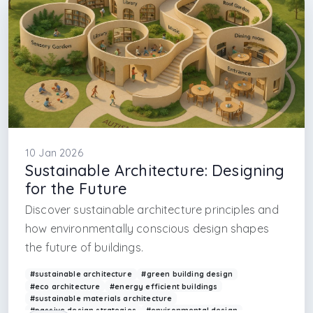
#psychology in interior design
#istanbul interior design firm
#florya interior design firm
#sariyer interior design firm
#sapanca interior design firm
#archi
10 Jan 2026
Sustainable Architecture: Designing
for the Future
Discover sustainable architecture principles and
how environmentally conscious design shapes
the future of buildings.
#sustainable architecture
#green building design
#eco architecture
#energy efficient buildings
#sustainable materials architecture
#passive design strategies
#environmental design