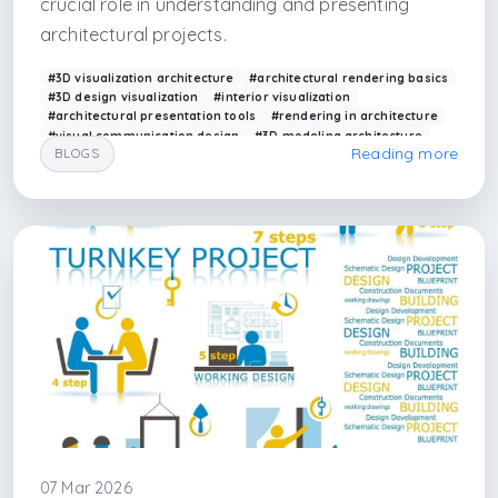
crucial role in understanding and presenting
architectural projects.
#3D visualization architecture
#architectural rendering basics
#3D design visualization
#interior visualization
#architectural presentation tools
#rendering in architecture
#visual communication design
#3D modeling architecture
Reading more
BLOGS
#arkethane visualization
#design presentation
#render
#3d visualizer
#3d render maker
#interior architecture render
#interior designer render
#interior render
#renderfarm in istanbul
#istanbul interior architecture render
#3ds max
#corona render
#vray render
#v-ray render
#unreal art
07 Mar 2026