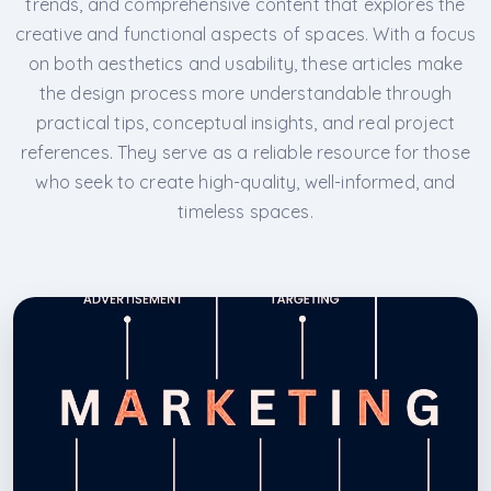
trends, and comprehensive content that explores the
creative and functional aspects of spaces. With a focus
on both aesthetics and usability, these articles make
the design process more understandable through
practical tips, conceptual insights, and real project
references. They serve as a reliable resource for those
who seek to create high-quality, well-informed, and
timeless spaces.