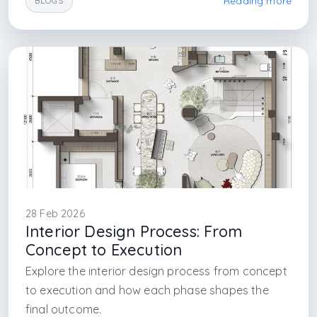
Reading more
BLOGS
#building drawings guide
#project accuracy design
#arkethane architecture
#construction planning
#interior design firm
#arkethane design
#arkethane interior architecture
#arkethane architecture
#arkethane turnkey project service
#turnkey projects
#turnkey project service in istanbul
#interior architecture firm in istanbul
#in istanbul
28 Feb 2026
Interior Design Process: From
Concept to Execution
Explore the interior design process from concept
to execution and how each phase shapes the
final outcome.