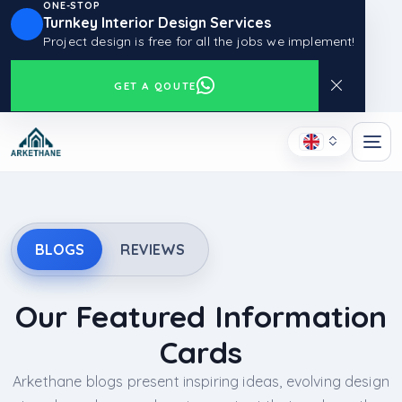
ONE-STOP
Turnkey Interior Design Services
Project design is free for all the jobs we implement!
GET A QOUTE
BLOGS
REVIEWS
Our Featured Information
Cards
Arkethane blogs present inspiring ideas, evolving design