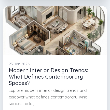
#interior design firm in caddebostan
#interior design in york
#interior design firm in new york
#interior architecture firm in new york
25 Jan 2026
Modern Interior Design Trends:
What Defines Contemporary
Spaces?
Explore modern interior design trends and
discover what defines contemporary living
spaces today.