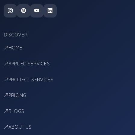
DISCOVER
HOME
APPLIED SERVICES
PROJECT SERVICES
PRICING
BLOGS
ABOUT US