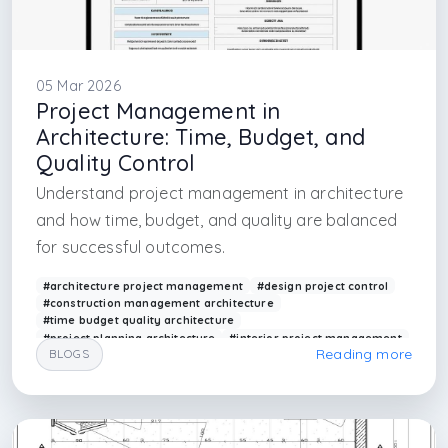
05 Mar 2026
Project Management in
Architecture: Time, Budget, and
Quality Control
Understand project management in architecture
and how time, budget, and quality are balanced
for successful outcomes.
#architecture project management
#design project control
#construction management architecture
#time budget quality architecture
#project planning architecture
#interior project management
Reading more
BLOGS
#architectural workflow management
#building project control
#arkethane projects
#design management