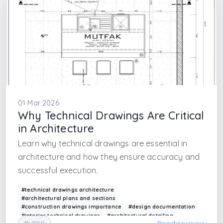
01 Mar 2026
Why Technical Drawings Are Critical
in Architecture
Learn why technical drawings are essential in
architecture and how they ensure accuracy and
successful execution.
#technical drawings architecture
#architectural plans and sections
#construction drawings importance
#design documentation
#interior technical drawings
#architectural detailing