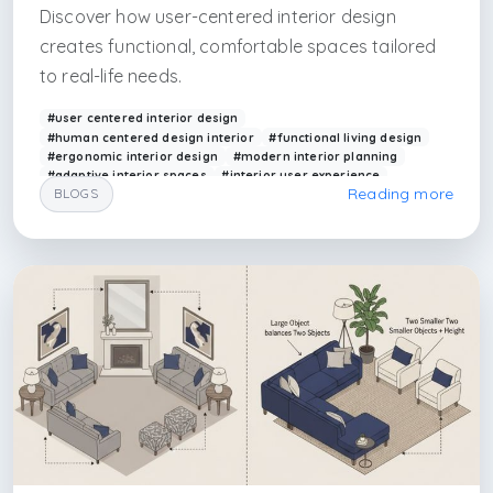
Discover how user-centered interior design
creates functional, comfortable spaces tailored
to real-life needs.
#user centered interior design
#human centered design interior
#functional living design
#ergonomic interior design
#modern interior planning
#adaptive interior spaces
#interior user experience
Reading more
BLOGS
#residential interior design
#arkethane design
#smart interior solutions
#kadikoy interior design firm
#uskudar interior design firm
#cekmekoy interior design firm
#kartal interior design firm
#caddebostan interior design firm
#caddebostan architectural firm
#caddebostan architecture
#acıbadem interior design
#camlıca