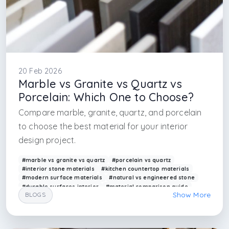
20 Feb 2026
Marble vs Granite vs Quartz vs
Porcelain: Which One to Choose?
Compare marble, granite, quartz, and porcelain
to choose the best material for your interior
design project.
#marble vs granite vs quartz
#porcelain vs quartz
#interior stone materials
#kitchen countertop materials
#modern surface materials
#natural vs engineered stone
#durable surfaces interior
#material comparison guide
Show More
BLOGS
#arkethane materials
#interior finishes
#interior design firm in istanbul
#interior design firm in london
#material knowledge in interior architecture