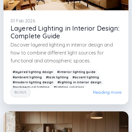
01 Feb 2026
Layered Lighting in Interior Design:
Complete Guide
Discover layered lighting in interior design and
how to combine different light sources for
functional and atmospheric spaces.
#layered lighting design
#interior lighting guide
#ambient lighting
#task lighting
#accent lighting
#modern lighting design
#lighting in interior design
#architectural lighting
#lighting solutions
Reading more
BLOGS
#arkethane lighting
#interior designer in uk
#interior designer in amsterdam
#furniture firm in amsterdam
#furniture firm in milano
#interior architecture firm in istanbul
#architecture firm in istanbul
#interior architecture firm in taksim
#interior architecture firm in beyoglu
#interior architecture firm in fatih