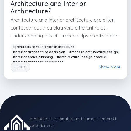
Architecture and Interior
Architecture?
Architecture and interior architecture are often
confused, but they play very different roles.
Understanding this difference helps create more
cohesive and functional spaces.
#architecture vs interior architecture
#interior architecture definition
#modern architecture design
#interior space planning
#architectural design process
#interior architecture services
Show More
BLOGS
#building design vs interior design
#spatial design
#contemporary architecture
#arkethane design
#blog writer
#arkethane blog knowlodge
#knowledge cards
#istanbul architecture
#istanbul interior design firm
#istanbul interior
#interior design firm
#world interior design firm
#render firm
#render factory
#realistic render in
Aesthetic, sustainable and human centered
experiences.