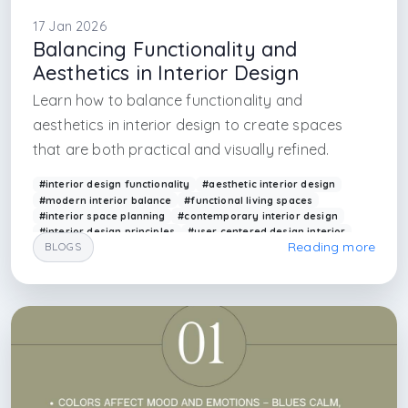
17 Jan 2026
Balancing Functionality and
Aesthetics in Interior Design
Learn how to balance functionality and
aesthetics in interior design to create spaces
that are both practical and visually refined.
#interior design functionality
#aesthetic interior design
#modern interior balance
#functional living spaces
#interior space planning
#contemporary interior design
#interior design principles
#user centered design interior
Reading more
BLOGS
#arkethane interior
#design balance
#interior design firm in istanbul
#interior design firm in uk
#interior design firm in milano
#interior design firm in london
#interior design firm
#architectural firm
#interior architectural firm
#europe interior design
#deutsch designer firm
#furniture