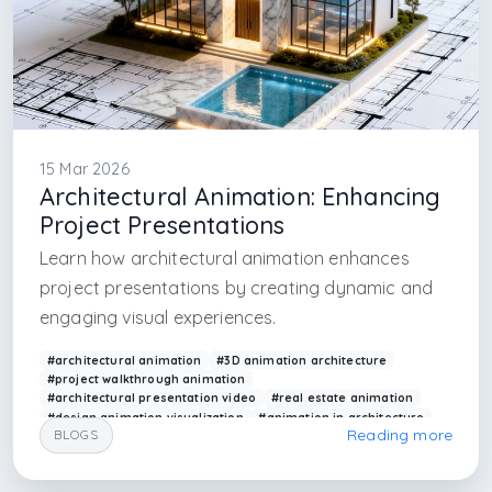
15 Mar 2026
Architectural Animation: Enhancing
Project Presentations
Learn how architectural animation enhances
project presentations by creating dynamic and
engaging visual experiences.
#architectural animation
#3D animation architecture
#project walkthrough animation
#architectural presentation video
#real estate animation
#design animation visualization
#animation in architecture
Reading more
BLOGS
#modern presentation tools
#arkethane animation
#visual storytelling architecture
#interior architecture design firm in istanbul