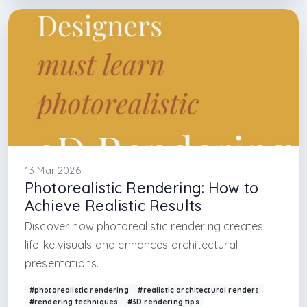
#interior architecture design firm in new york
#interior architecture design firm in florida
#interior architecture design firm in miami
#interior architecture design firm in las vegas
13 Mar 2026
Photorealistic Rendering: How to
Achieve Realistic Results
Discover how photorealistic rendering creates
lifelike visuals and enhances architectural
presentations.
#photorealistic rendering
#realistic architectural renders
#rendering techniques
#3D rendering tips