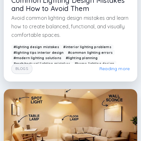
Common Lighting Design Mistakes
and How to Avoid Them
Avoid common lighting design mistakes and learn
how to create balanced, functional, and visually
comfortable spaces.
#lighting design mistakes
#interior lighting problems
#lighting tips interior design
#common lighting errors
#modern lighting solutions
#lighting planning
#architectural lighting mistakes
#home lighting design
Reading more
BLOGS
#arkethane lighting
#lighting optimization
#interior design firm in antalya
#interior design firm bodrum
#interior design firm in mugla
#interior design firm aydın
#interior design firm in istanbul
#interior design firm in barcelona
#interior design firm in madrid
#interior design firm in milan
#inter