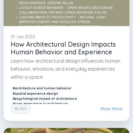
15 Jan 2026
How Architectural Design Impacts
Human Behavior and Experience
Learn how architectural design influences human
behavior, emotions, and everyday experiences
within a space.
#architecture and human behavior
#spatial experience design
#psychological impact of architecture
#user experience in architecture
Show More
BLOGS
#human centered design architecture
#architectural psychology
#interior experience design
#spatial perception
#arkethane design
#behavior in built environment
#psychology in architecture
#psychology in interior architecture