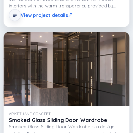
interiors with the warm transparency provided by
bronze-toned glass doors, the durability of the
View project details
MDFLAM body structure, and the functional glow of
integrated LED lighting. This design transforms
storage from a necessity into a visually focused and
sophisticated experience.
ARKETHANE CONCEPT
Smoked Glass Sliding Door Wardrobe
Smoked Glass Sliding Door Wardrobe is a design