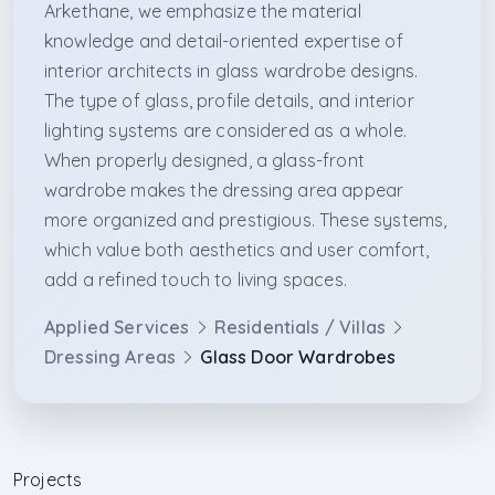
Arkethane, we emphasize the material
knowledge and detail-oriented expertise of
interior architects in glass wardrobe designs.
The type of glass, profile details, and interior
lighting systems are considered as a whole.
When properly designed, a glass-front
wardrobe makes the dressing area appear
more organized and prestigious. These systems,
which value both aesthetics and user comfort,
add a refined touch to living spaces.
Applied Services
Residentials / Villas
Dressing Areas
Glass Door Wardrobes
Projects