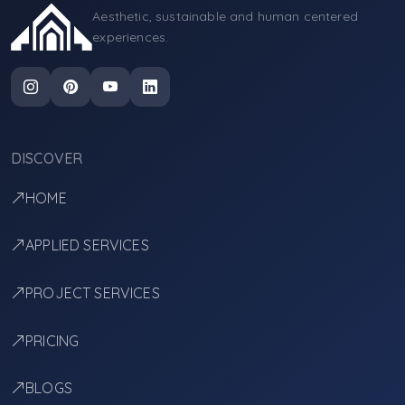
Aesthetic, sustainable and human centered
experiences.
DISCOVER
HOME
APPLIED SERVICES
PROJECT SERVICES
PRICING
BLOGS