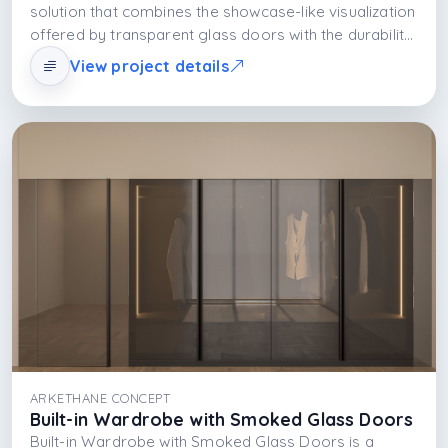
solution that combines the showcase-like visualization
offered by transparent glass doors with the durability
of the MDFLAM body and the functional and aesthetic
View project details
effect of integrated LED lighting. The design offers
spaciousness, visibility, and ease of use together.
ARKETHANE CONCEPT
Built-in Wardrobe with Smoked Glass Doors
Built-in Wardrobe with Smoked Glass Doors is a