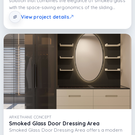
solution that combines the elegance of smoked glass
with the space-saving ergonomics of the sliding
system. With the MDFLAM body structure and
View project details
integrated LED lighting, it redefines modern storage
understanding both aesthetically and functionally.
ARKETHANE CONCEPT
Smoked Glass Door Dressing Area
Smoked Glass Door Dressing Area offers a modern