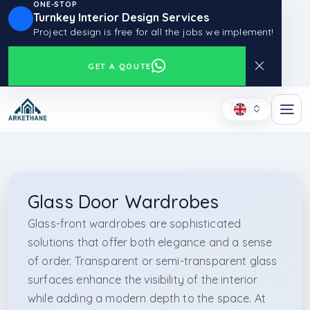
ONE-STOP
Turnkey Interior Design Services
Project design is free for all the jobs we implement!
GET A QOUTE
Glass Door Wardrobes
Glass-front wardrobes are sophisticated
solutions that offer both elegance and a sense
of order. Transparent or semi-transparent glass
surfaces enhance the visibility of the interior
while adding a modern depth to the space. At