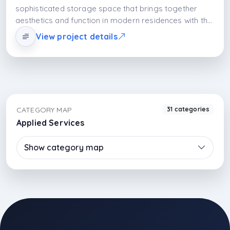
sophisticated storage space that brings together
aesthetics and function in modern residences with the
elegance of semi-transparent smoked glass doors,
View project details
the durability of the MDFLAM body system, and the
dramatic effect of integrated LED lighting.
CATEGORY MAP
31 categories
Applied Services
Show category map