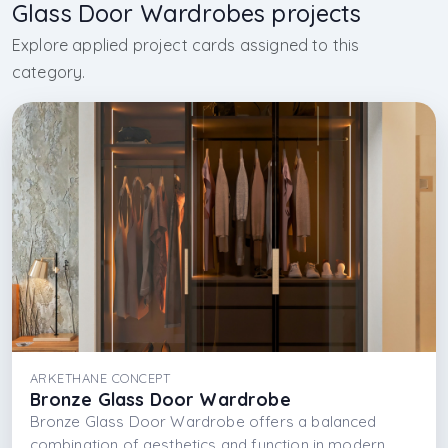
Glass Door Wardrobes projects
Explore applied project cards assigned to this
category.
ARKETHANE CONCEPT
Bronze Glass Door Wardrobe
Bronze Glass Door Wardrobe offers a balanced
combination of aesthetics and function in modern