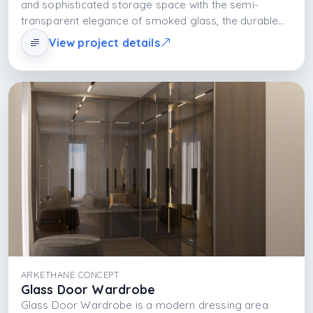
and sophisticated storage space with the semi-
transparent elegance of smoked glass, the durable
structure of the MDFLAM body, and the light layer
View project details
created by integrated LED lighting. The design is built
on visual lightness, functional organization, and
aesthetic balance.
ARKETHANE CONCEPT
Glass Door Wardrobe
Glass Door Wardrobe is a modern dressing area