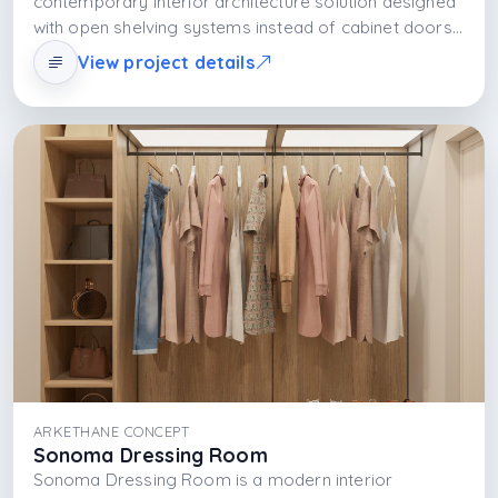
contemporary interior architecture solution designed
with open shelving systems instead of cabinet doors,
allowing the user not only to store clothes but also to
View project details
display them. Shelves combine with natural light to
make the space spacious and visually rich; with LED
lighting and material selection, the shelf organization
provides both a functional and aesthetic storage
experience.
ARKETHANE CONCEPT
Sonoma Dressing Room
Sonoma Dressing Room is a modern interior