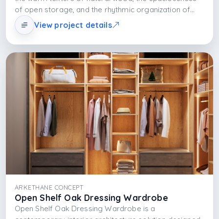
of open storage, and the rhythmic organization of
shelving systems. This approach not only organizes
View project details
clothes; it also showcases them as a display of daily
life. Shelves and light work together to add depth,
spaciousness, and aesthetic richness to the space.
ARKETHANE CONCEPT
Open Shelf Oak Dressing Wardrobe
Open Shelf Oak Dressing Wardrobe is a