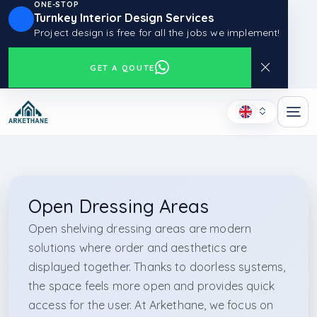
ONE-STOP
Turnkey Interior Design Services
Project design is free for all the jobs we implement!
GET A QOUTE
Open Dressing Areas
Open shelving dressing areas are modern
solutions where order and aesthetics are
displayed together. Thanks to doorless systems,
the space feels more open and provides quick
access for the user. At Arkethane, we focus on