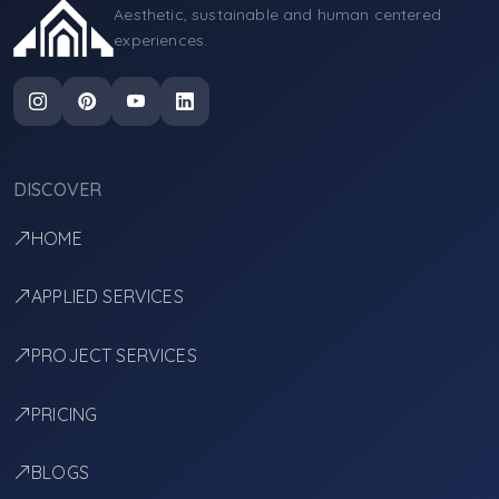
Aesthetic, sustainable and human centered
experiences.
DISCOVER
HOME
APPLIED SERVICES
PROJECT SERVICES
PRICING
BLOGS