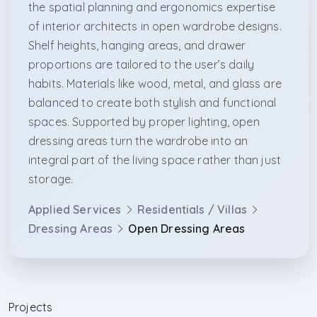
the spatial planning and ergonomics expertise
of interior architects in open wardrobe designs.
Shelf heights, hanging areas, and drawer
proportions are tailored to the user’s daily
habits. Materials like wood, metal, and glass are
balanced to create both stylish and functional
spaces. Supported by proper lighting, open
dressing areas turn the wardrobe into an
integral part of the living space rather than just
storage.
Applied Services
Residentials / Villas
Dressing Areas
Open Dressing Areas
Projects