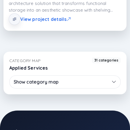
architecture solution that transforms functional
storage into an aesthetic showcase with shelving
systems. Open shelves do not only store items; they
View project details
turn them into a part of daily life and add rhythmic
visual richness to the space.
CATEGORY MAP
31 categories
Applied Services
Show category map