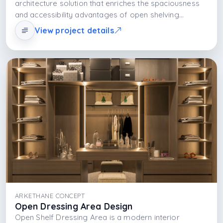
architecture solution that enriches the spaciousness
and accessibility advantages of open shelving
systems with material selection. Thanks to shelf
View project details
organization, interaction with light, and aesthetic
language, it offers a dressing area that is both
functional and visually impressive rather than merely
storing clothes, it presents them as part of daily life.
ARKETHANE CONCEPT
Open Dressing Area Design
Open Shelf Dressing Area is a modern interior