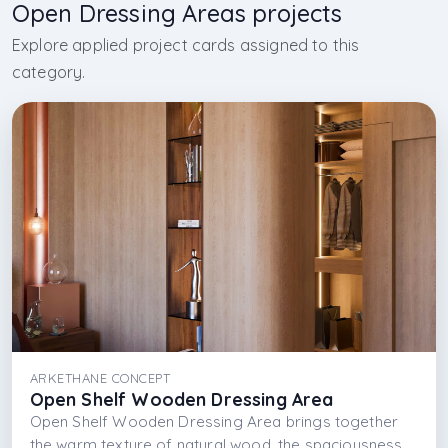
Open Dressing Areas projects
Explore applied project cards assigned to this
category.
ARKETHANE CONCEPT
Open Shelf Wooden Dressing Area
Open Shelf Wooden Dressing Area brings together
the warm texture of natural wood, the spaciousness