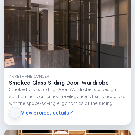
ARKETHANE CONCEPT
Smoked Glass Sliding Door Wardrobe
Smoked Glass Sliding Door Wardrobe is a design
solution that combines the elegance of smoked glass
with the space-saving ergonomics of the sliding
system. With the MDFLAM body structure and
View project details
integrated LED lighting, it redefines modern storage
understanding both aesthetically and functionally.