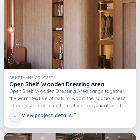
ARKETHANE CONCEPT
Open Shelf Wooden Dressing Area
Open Shelf Wooden Dressing Area brings together
the warm texture of natural wood, the spaciousness
of open storage, and the rhythmic organization of
shelving systems. This approach not only organizes
View project details
clothes; it also showcases them as a display of daily
life. Shelves and light work together to add depth,
spaciousness, and aesthetic richness to the space.