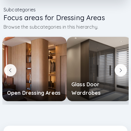
Subcategories
Focus areas for Dressing Areas
Browse the subcategories in this hierarchy.
Glass Door
Open Dressing Areas
Wardrobes