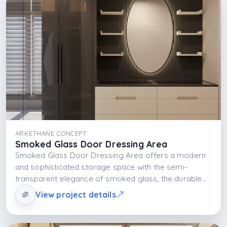
provides both a functional and aesthetic storage
experience.
ARKETHANE CONCEPT
Smoked Glass Door Dressing Area
Smoked Glass Door Dressing Area offers a modern
and sophisticated storage space with the semi-
transparent elegance of smoked glass, the durable
structure of the MDFLAM body, and the light layer
View project details
created by integrated LED lighting. The design is built
on visual lightness, functional organization, and
aesthetic balance.