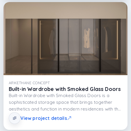
ARKETHANE CONCEPT
Built-in Wardrobe with Smoked Glass Doors
Built-in Wardrobe with Smoked Glass Doors is a
sophisticated storage space that brings together
aesthetics and function in modern residences with the
elegance of semi-transparent smoked glass doors,
View project details
the durability of the MDFLAM body system, and the
dramatic effect of integrated LED lighting.