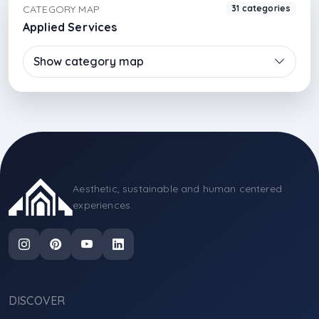
CATEGORY MAP
31 categories
Applied Services
Show category map
Aesthetic, sustainable and human centered
experiences.
DISCOVER