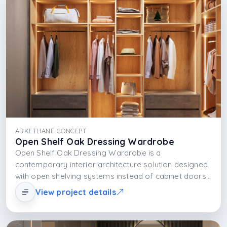
ARKETHANE CONCEPT
Open Shelf Oak Dressing Wardrobe
Open Shelf Oak Dressing Wardrobe is a
contemporary interior architecture solution designed
with open shelving systems instead of cabinet doors,
allowing the user not only to store clothes but also to
View project details
display them. Shelves combine with natural light to
make the space spacious and visually rich; with LED
lighting and material selection, the shelf organization