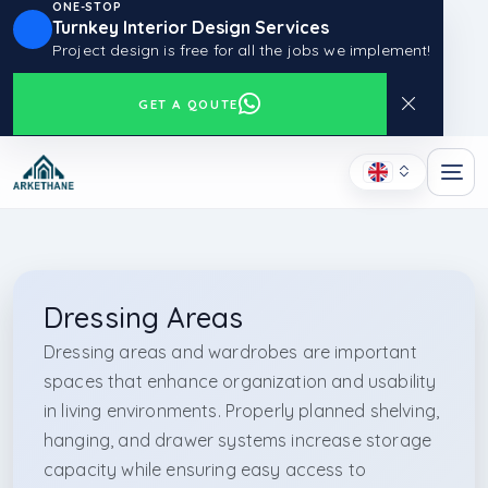
ONE-STOP
Turnkey Interior Design Services
Project design is free for all the jobs we implement!
GET A QOUTE
Dressing Areas
Dressing areas and wardrobes are important
spaces that enhance organization and usability
in living environments. Properly planned shelving,
hanging, and drawer systems increase storage
capacity while ensuring easy access to