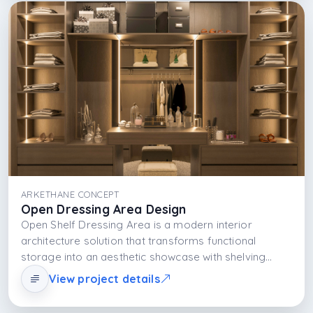
ARKETHANE CONCEPT
Open Dressing Area Design
Open Shelf Dressing Area is a modern interior
architecture solution that transforms functional
storage into an aesthetic showcase with shelving
systems. Open shelves do not only store items; they
View project details
turn them into a part of daily life and add rhythmic
visual richness to the space.