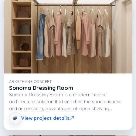
ARKETHANE CONCEPT
Sonoma Dressing Room
Sonoma Dressing Room is a modern interior
architecture solution that enriches the spaciousness
and accessibility advantages of open shelving
systems with material selection. Thanks to shelf
View project details
organization, interaction with light, and aesthetic
language, it offers a dressing area that is both