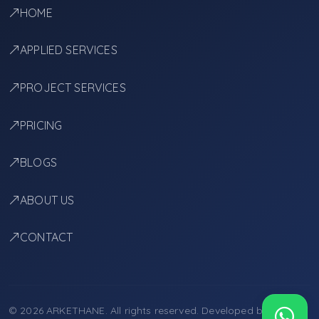
HOME
APPLIED SERVICES
PROJECT SERVICES
PRICING
BLOGS
ABOUT US
CONTACT
© 2026 ARKETHANE. All rights reserved. Developed by