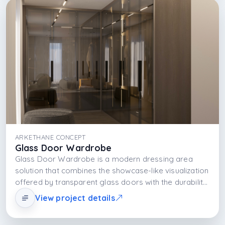
functional and visually impressive rather than merely
storing clothes, it presents them as part of daily life.
ARKETHANE CONCEPT
Glass Door Wardrobe
Glass Door Wardrobe is a modern dressing area
solution that combines the showcase-like visualization
offered by transparent glass doors with the durability
of the MDFLAM body and the functional and aesthetic
View project details
effect of integrated LED lighting. The design offers
spaciousness, visibility, and ease of use together.