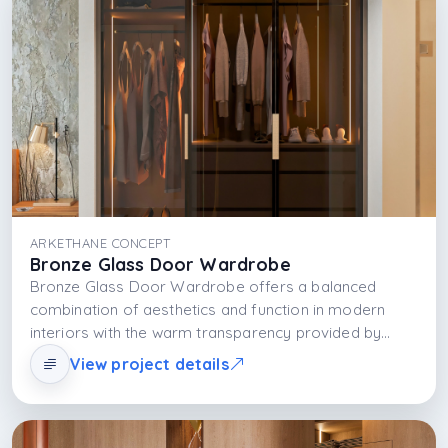
ARKETHANE CONCEPT
Bronze Glass Door Wardrobe
Bronze Glass Door Wardrobe offers a balanced
combination of aesthetics and function in modern
interiors with the warm transparency provided by
bronze-toned glass doors, the durability of the
View project details
MDFLAM body structure, and the functional glow of
integrated LED lighting. This design transforms
storage from a necessity into a visually focused and
sophisticated experience.