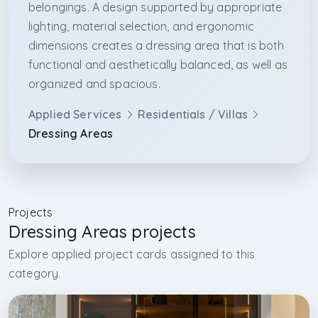
belongings. A design supported by appropriate
lighting, material selection, and ergonomic
dimensions creates a dressing area that is both
functional and aesthetically balanced, as well as
organized and spacious.
Applied Services
Residentials / Villas
Dressing Areas
Projects
Dressing Areas projects
Explore applied project cards assigned to this
category.