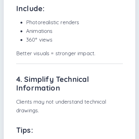
Include:
Photorealistic renders
Animations
360° views
Better visuals = stronger impact.
4. Simplify Technical
Information
Clients may not understand technical
drawings.
Tips: