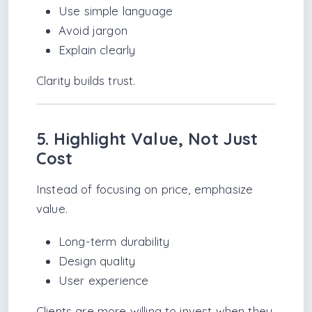
Use simple language
Avoid jargon
Explain clearly
Clarity builds trust.
5. Highlight Value, Not Just
Cost
Instead of focusing on price, emphasize
value.
Long-term durability
Design quality
User experience
Clients are more willing to invest when they