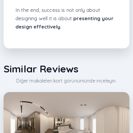
In the end, success is not only about
designing well it is about
presenting your
design effectively
.
Similar Reviews
Diğer makaleleri kart görünümünde inceleyin.