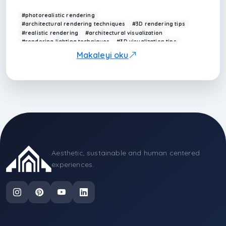
composition.
#photorealistic rendering
#architectural rendering techniques
#3D rendering tips
#realistic rendering
#architectural visualization
#rendering lighting techniques
#3D visualization tips
#interior rendering
#rendering materials
Makaleyi oku
#rendering workflow
Aesthetic, sustainable and human centered
experiences.