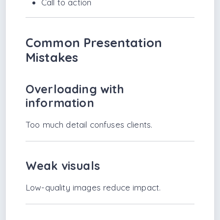
Call to action
Common Presentation
Mistakes
Overloading with
information
Too much detail confuses clients.
Weak visuals
Low-quality images reduce impact.