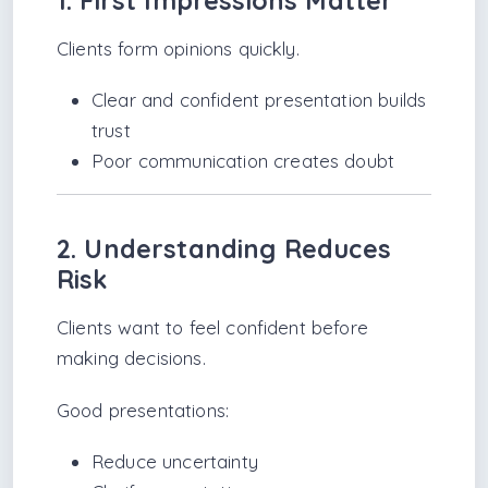
1. First Impressions Matter
Clients form opinions quickly.
Clear and confident presentation builds
trust
Poor communication creates doubt
2. Understanding Reduces
Risk
Clients want to feel confident before
making decisions.
Good presentations:
Reduce uncertainty