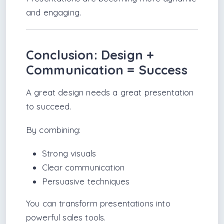
and engaging.
Conclusion: Design +
Communication = Success
A great design needs a great presentation
to succeed.
By combining:
Strong visuals
Clear communication
Persuasive techniques
You can transform presentations into
powerful sales tools.