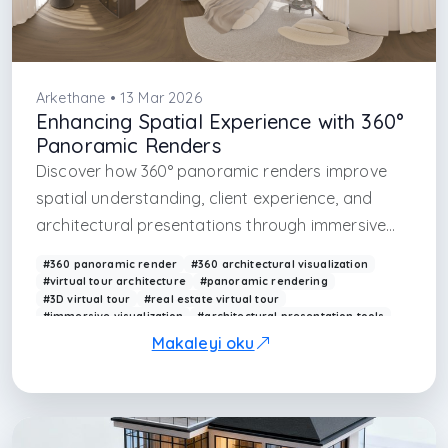
Arkethane • 13 Mar 2026
Enhancing Spatial Experience with 360°
Panoramic Renders
Discover how 360° panoramic renders improve
spatial understanding, client experience, and
architectural presentations through immersive
visualization.
#360 panoramic render
#360 architectural visualization
#virtual tour architecture
#panoramic rendering
#3D virtual tour
#real estate virtual tour
#immersive visualization
#architectural presentation tools
#VR architecture
#360 interior render
Makaleyi oku