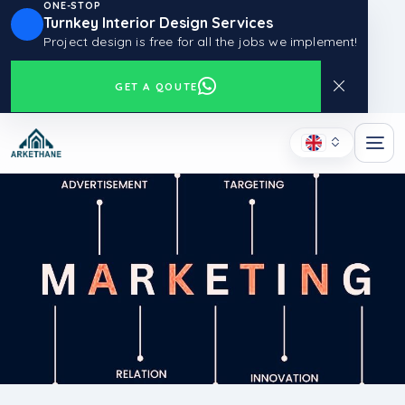
ONE-STOP
Turnkey Interior Design Services
Project design is free for all the jobs we implement!
GET A QOUTE