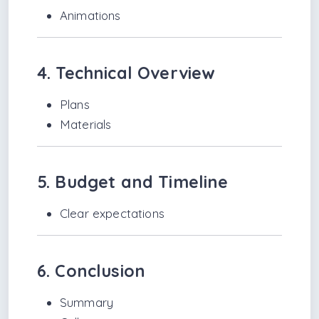
Animations
4. Technical Overview
Plans
Materials
5. Budget and Timeline
Clear expectations
6. Conclusion
Summary