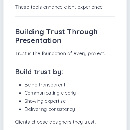
These tools enhance client experience.
Building Trust Through
Presentation
Trust is the foundation of every project.
Build trust by:
Being transparent
Communicating clearly
Showing expertise
Delivering consistency
Clients choose designers they trust.