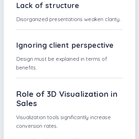
Lack of structure
Disorganized presentations weaken clarity.
Ignoring client perspective
Design must be explained in terms of
benefits.
Role of 3D Visualization in
Sales
Visualization tools significantly increase
conversion rates.