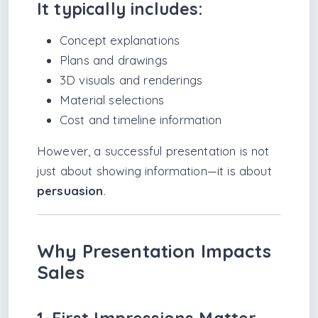
It typically includes:
Concept explanations
Plans and drawings
3D visuals and renderings
Material selections
Cost and timeline information
However, a successful presentation is not
just about showing information—it is about
persuasion
.
Why Presentation Impacts
Sales