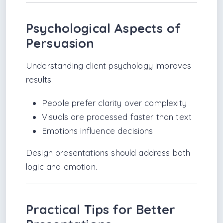
Psychological Aspects of
Persuasion
Understanding client psychology improves
results.
People prefer clarity over complexity
Visuals are processed faster than text
Emotions influence decisions
Design presentations should address both
logic and emotion.
Practical Tips for Better