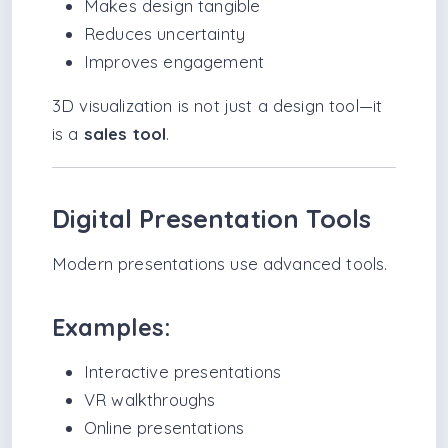
Makes design tangible
Reduces uncertainty
Improves engagement
3D visualization is not just a design tool—it
is a
sales tool
.
Digital Presentation Tools
Modern presentations use advanced tools.
Examples:
Interactive presentations
VR walkthroughs
Online presentations