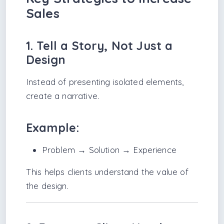
Sales
1. Tell a Story, Not Just a
Design
Instead of presenting isolated elements,
create a narrative.
Example:
Problem → Solution → Experience
This helps clients understand the value of
the design.