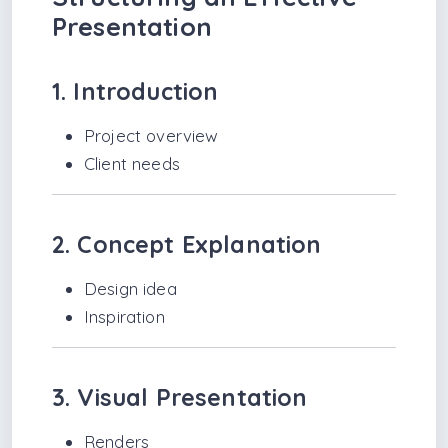
Presentation
1. Introduction
Project overview
Client needs
2. Concept Explanation
Design idea
Inspiration
3. Visual Presentation
Renders