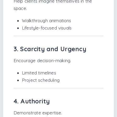
Help clients imagine themselves in the
space.
Walkthrough animations
Lifestyle-focused visuals
3. Scarcity and Urgency
Encourage decision-making.
Limited timelines
Project scheduling
4. Authority
Demonstrate expertise.