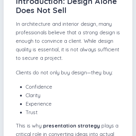
Introduction: Design Alone
Does Not Sell
In architecture and interior design, many
professionals believe that a strong design is
enough to convince a client. While design
quality is essential, it is not always sufficient
to secure a project.
Clients do not only buy design—they buy:
Confidence
Clarity
Experience
Trust
This is why
presentation strategy
plays a
critical role in converting ideas into actual