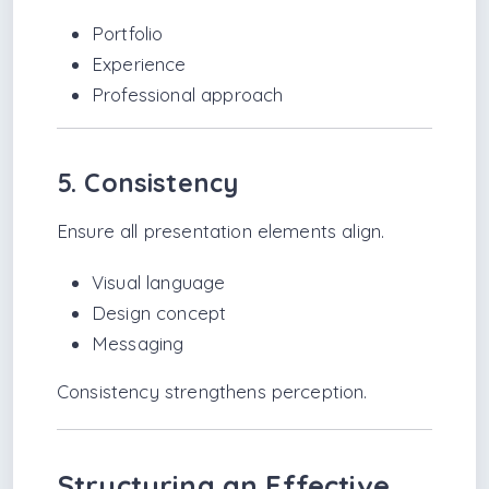
Portfolio
Experience
Professional approach
5. Consistency
Ensure all presentation elements align.
Visual language
Design concept
Messaging
Consistency strengthens perception.
Structuring an Effective