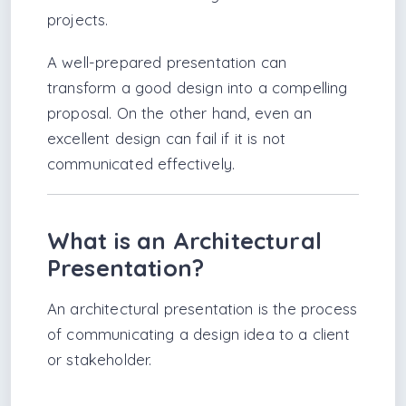
projects.
A well-prepared presentation can
transform a good design into a compelling
proposal. On the other hand, even an
excellent design can fail if it is not
communicated effectively.
What is an Architectural
Presentation?
An architectural presentation is the process
of communicating a design idea to a client
or stakeholder.