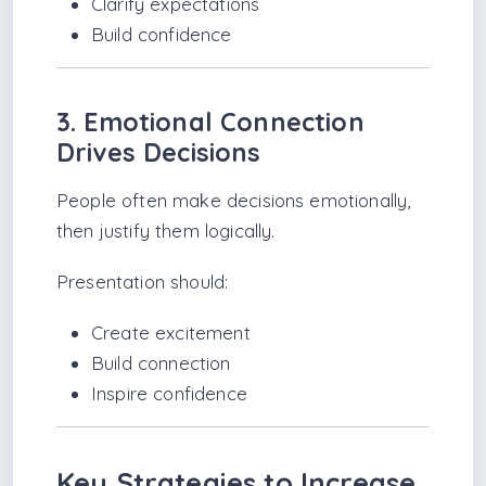
Clarify expectations
Build confidence
3. Emotional Connection
Drives Decisions
People often make decisions emotionally,
then justify them logically.
Presentation should:
Create excitement
Build connection
Inspire confidence
Key Strategies to Increase