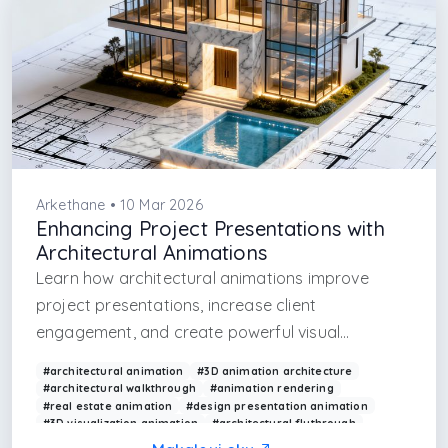
Arkethane • 10 Mar 2026
Enhancing Project Presentations with
Architectural Animations
Learn how architectural animations improve
project presentations, increase client
engagement, and create powerful visual
storytelling.
#architectural animation
#3D animation architecture
#architectural walkthrough
#animation rendering
#real estate animation
#design presentation animation
#3D visualization animation
#architectural flythrough
#animation for architecture
#project presentation tools