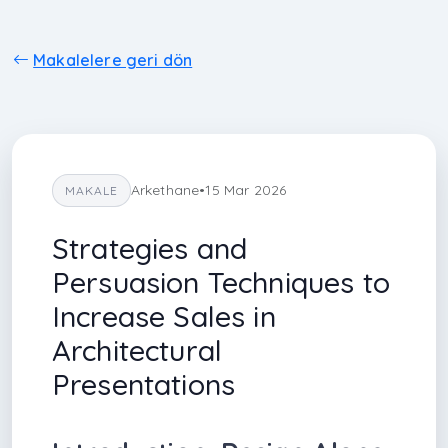
Makalelere geri dön
Arkethane
•
15 Mar 2026
MAKALE
Strategies and
Persuasion Techniques to
Increase Sales in
Architectural
Presentations