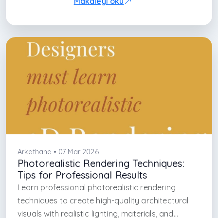
Makaleyi oku
Arkethane • 07 Mar 2026
Photorealistic Rendering Techniques:
Tips for Professional Results
Learn professional photorealistic rendering
techniques to create high-quality architectural
visuals with realistic lighting, materials, and