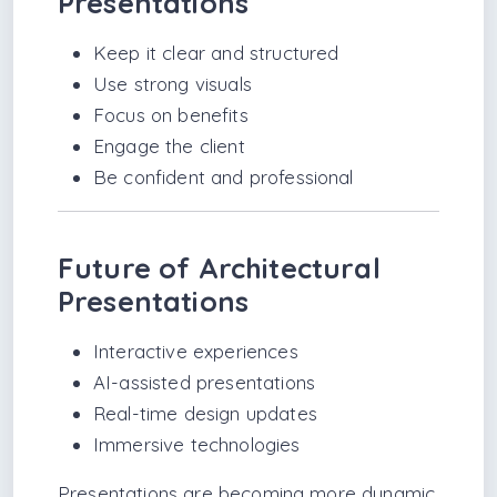
Presentations
Keep it clear and structured
Use strong visuals
Focus on benefits
Engage the client
Be confident and professional
Future of Architectural
Presentations
Interactive experiences
AI-assisted presentations
Real-time design updates
Immersive technologies
Presentations are becoming more dynamic