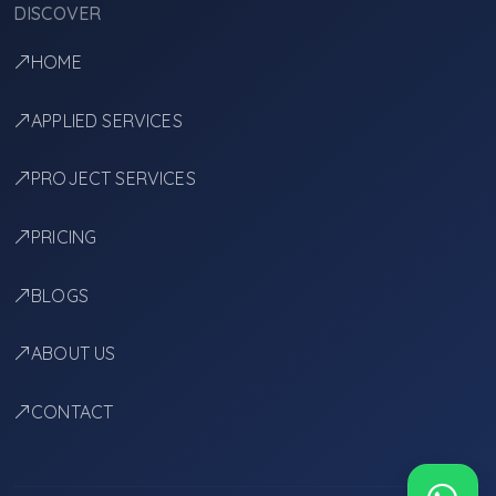
DISCOVER
HOME
APPLIED SERVICES
PROJECT SERVICES
PRICING
BLOGS
ABOUT US
CONTACT