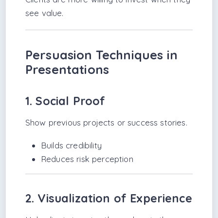
see value.
Persuasion Techniques in
Presentations
1. Social Proof
Show previous projects or success stories.
Builds credibility
Reduces risk perception
2. Visualization of Experience