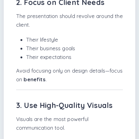
2. Focus on Client Needs
The presentation should revolve around the
client.
Their lifestyle
Their business goals
Their expectations
Avoid focusing only on design details—focus
on
benefits
.
3. Use High-Quality Visuals
Visuals are the most powerful
communication tool.