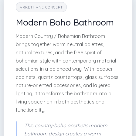
ARKETHANE CONCEPT
Modern Boho Bathroom
Modern Country / Bohemian Bathroom
brings together warm neutral palettes,
natural textures, and the free spirit of
bohemian style with contemporary material
selections in a balanced way. With lacquer
cabinets, quartz countertops, glass surfaces,
nature-oriented accessories, and layered
lighting, it transforms the bathroom into a
living space rich in both aesthetics and
functionality.
This country-boho aesthetic modern
bathroom design creates a warm