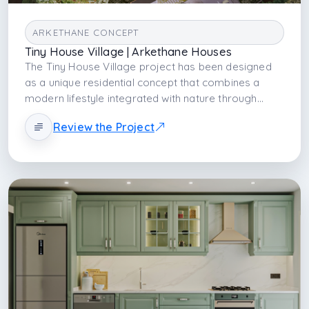
ARKETHANE CONCEPT
Tiny House Village | Arkethane Houses
The Tiny House Village project has been designed
as a unique residential concept that combines a
modern lifestyle integrated with nature through
sustainable architecture and minimalist living
Review the Project
principles. Bringing together tiny house architecture,
natural landscape planning, and social living spaces,
the project aims to enhance user comfort while
fostering a strong connection with nature. In the site
plan, privacy, functionality, and community living
have been carefully balanced, with walking paths,
shared social areas, and a modern architectural
approach harmonized with the natural environment
placed at the forefront. The Tiny House Village
design offers a sustainable and experience-oriented
living model suitable for investment, tourism, short-
term accommodation, and alternative lifestyle