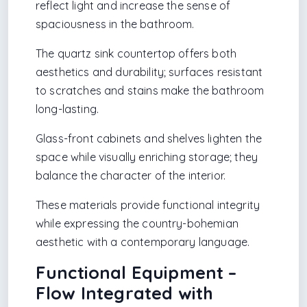
reflect light and increase the sense of
spaciousness in the bathroom.
The quartz sink countertop offers both
aesthetics and durability; surfaces resistant
to scratches and stains make the bathroom
long-lasting.
Glass-front cabinets and shelves lighten the
space while visually enriching storage; they
balance the character of the interior.
These materials provide functional integrity
while expressing the country-bohemian
aesthetic with a contemporary language.
Functional Equipment –
Flow Integrated with