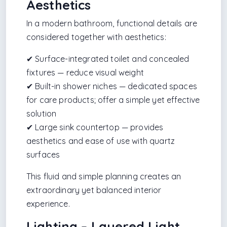
Aesthetics
In a modern bathroom, functional details are
considered together with aesthetics:
✔ Surface-integrated toilet and concealed
fixtures — reduce visual weight
✔ Built-in shower niches — dedicated spaces
for care products; offer a simple yet effective
solution
✔ Large sink countertop — provides
aesthetics and ease of use with quartz
surfaces
This fluid and simple planning creates an
extraordinary yet balanced interior
experience.
Lighting – Layered Light