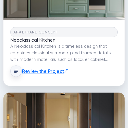
scenarios.
ARKETHANE CONCEPT
Neoclassical Kitchen
A Neoclassical Kitchen is a timeless design that
combines classical symmetry and framed details
with modern materials such as lacquer cabinet
fronts and porcelain countertops. It balances
Review the Project
aesthetic elegance with technical durability, creating
a kitchen atmosphere that is strong both visually
and functionally.