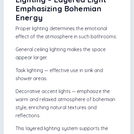
Emphasizing Bohemian
Energy
Proper lighting determines the emotional
effect of the atmosphere in such bathrooms:
General ceiling lighting makes the space
appear larger.
Task lighting — effective use in sink and
shower areas.
Decorative accent lights — emphasize the
warm and relaxed atmosphere of bohemian
style, enriching natural textures and
reflections.
This layered lighting system supports the