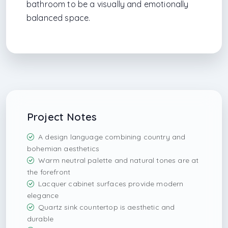
bathroom to be a visually and emotionally
balanced space.
Project Notes
A design language combining country and
bohemian aesthetics
Warm neutral palette and natural tones are at
the forefront
Lacquer cabinet surfaces provide modern
elegance
Quartz sink countertop is aesthetic and
durable