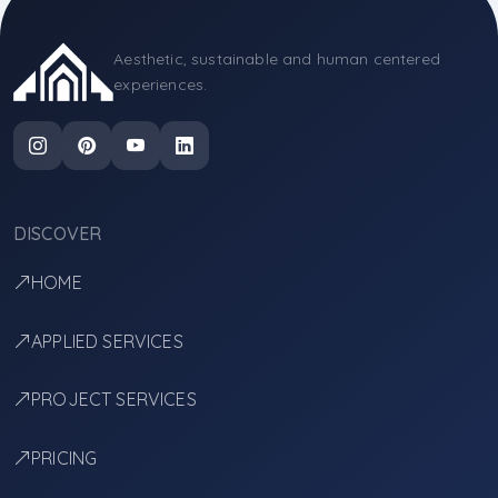
Aesthetic, sustainable and human centered
experiences.
DISCOVER
HOME
APPLIED SERVICES
PROJECT SERVICES
PRICING