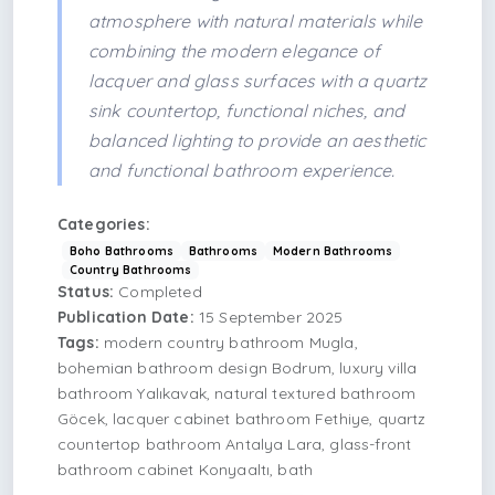
atmosphere with natural materials while
combining the modern elegance of
lacquer and glass surfaces with a quartz
sink countertop, functional niches, and
balanced lighting to provide an aesthetic
and functional bathroom experience.
Categories:
Boho Bathrooms
Bathrooms
Modern Bathrooms
Country Bathrooms
Status:
Completed
Publication Date:
15 September 2025
Tags:
modern country bathroom Mugla,
bohemian bathroom design Bodrum, luxury villa
bathroom Yalıkavak, natural textured bathroom
Göcek, lacquer cabinet bathroom Fethiye, quartz
countertop bathroom Antalya Lara, glass-front
bathroom cabinet Konyaaltı, bath