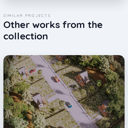
SIMILAR PROJECTS
Other works from the
collection