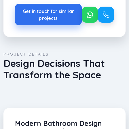
Get in touch for similar
projects
PROJECT DETAILS
Design Decisions That
Transform the Space
Modern Bathroom Design