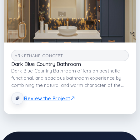
ARKETHANE CONCEPT
Dark Blue Country Bathroom
Dark Blue Country Bathroom offers an aesthetic,
functional, and spacious bathroom experience by
combining the natural and warm character of the
country style with dark blue tones and modern lines.
Review the Project
With its deep color palette, natural texture, and
balanced lighting, the space transforms into an
elegant and comfortable living area.