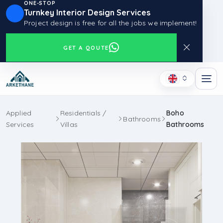
ONE-STOP
Turnkey Interior Design Services
Project design is free for all the jobs we implement!
GET A QOUTE
Applied
Residentials /
Boho
Bathrooms
Services
Villas
Bathrooms