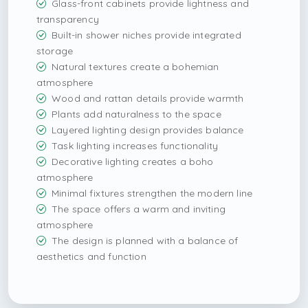
Glass-front cabinets provide lightness and
transparency
Built-in shower niches provide integrated
storage
Natural textures create a bohemian
atmosphere
Wood and rattan details provide warmth
Plants add naturalness to the space
Layered lighting design provides balance
Task lighting increases functionality
Decorative lighting creates a boho
atmosphere
Minimal fixtures strengthen the modern line
The space offers a warm and inviting
atmosphere
The design is planned with a balance of
aesthetics and function