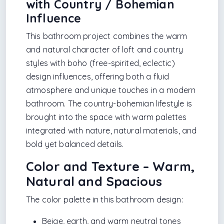
with Country / Bohemian
Influence
This bathroom project combines the warm
and natural character of loft and country
styles with boho (free-spirited, eclectic)
design influences, offering both a fluid
atmosphere and unique touches in a modern
bathroom. The country-bohemian lifestyle is
brought into the space with warm palettes
integrated with nature, natural materials, and
bold yet balanced details.
Color and Texture – Warm,
Natural and Spacious
The color palette in this bathroom design:
Beige, earth, and warm neutral tones