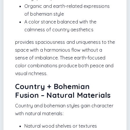
Organic and earth-related expressions
of bohemian style
A color stance balanced with the
calmness of country aesthetics
provides spaciousness and uniqueness to the
space with a harmonious flow without a
sense of imbalance. These earth-focused
color combinations produce both peace and
visual richness.
Country + Bohemian
Fusion – Natural Materials
Country and bohemian styles gain character
with natural materials:
Natural wood shelves or textures