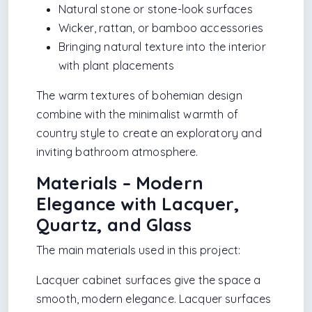
Natural stone or stone-look surfaces
Wicker, rattan, or bamboo accessories
Bringing natural texture into the interior
with plant placements
The warm textures of bohemian design
combine with the minimalist warmth of
country style to create an exploratory and
inviting bathroom atmosphere.
Materials – Modern
Elegance with Lacquer,
Quartz, and Glass
The main materials used in this project:
Lacquer cabinet surfaces give the space a
smooth, modern elegance. Lacquer surfaces