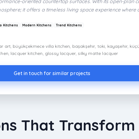
mance-oriented countertop surfaces. With its open-plan co
osphere; it offers a timeless living space experience where 
o Kitchens
Modern Kitchens
Trend Kitchens
ar art, büyükçekmece villa kitchen, başakşehir, toki, kayaşehir, küç
tchen, lacquer kitchen, glossy lacquer, silky matte lacquer
Get in touch for similar projects
ons That Transform