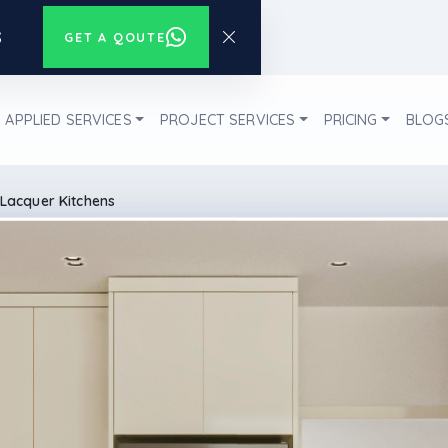
s
GET A QOUTE
APPLIED SERVICES
PROJECT SERVICES
PRICING
BLOG
Lacquer Kitchens