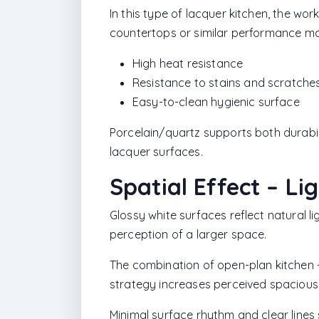
In this type of lacquer kitchen, the wor
countertops or similar performance mat
High heat resistance
Resistance to stains and scratche
Easy-to-clean hygienic surface
Porcelain/quartz supports both durabi
lacquer surfaces.
Spatial Effect – Li
Glossy white surfaces reflect natural li
perception of a larger space.
The combination of open-plan kitchen +
strategy increases perceived spacious
Minimal surface rhythm and clear lines 