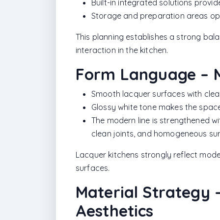
Built-in integrated solutions provi
Storage and preparation areas opti
This planning establishes a strong ba
interaction in the kitchen.
Form Language – M
Smooth lacquer surfaces with clea
Glossy white tone makes the space
The modern line is strengthened wit
clean joints, and homogeneous su
Lacquer kitchens strongly reflect mode
surfaces.
Material Strategy –
Aesthetics