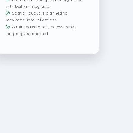
with built-in integration
Spatial layout is planned to
maximize light reflections
A minimalist and timeless design
language is adopted