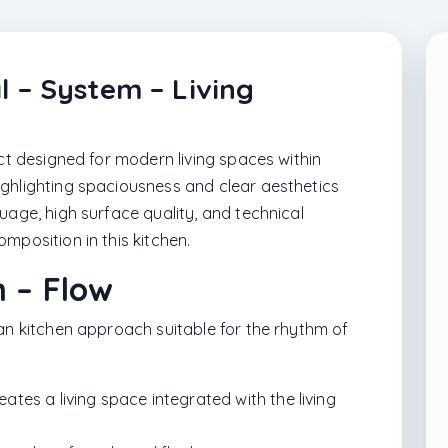
l – System – Living
ect designed for modern living spaces within
ghlighting spaciousness and clear aesthetics
uage, high surface quality, and technical
mposition in this kitchen.
n – Flow
lan kitchen approach suitable for the rhythm of
tes a living space integrated with the living