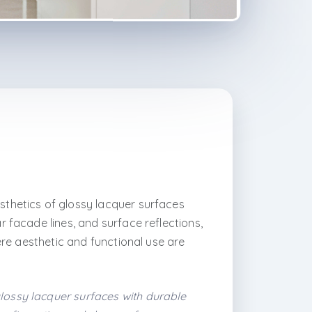
sthetics of glossy lacquer surfaces
 facade lines, and surface reflections,
ere aesthetic and functional use are
glossy lacquer surfaces with durable