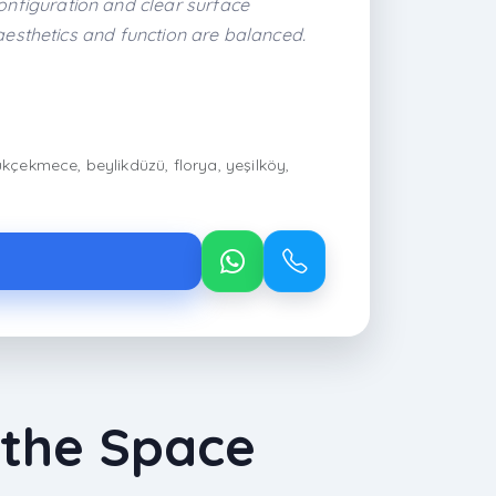
nfiguration and clear surface
aesthetics and function are balanced.
ükçekmece, beylikdüzü, florya, yeşilköy,
 the Space