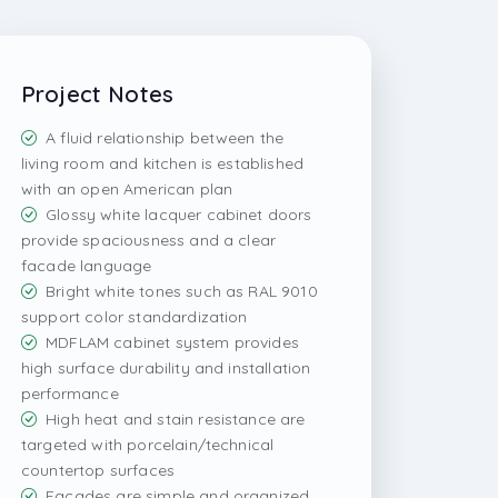
Project Notes
A fluid relationship between the
living room and kitchen is established
with an open American plan
Glossy white lacquer cabinet doors
provide spaciousness and a clear
facade language
Bright white tones such as RAL 9010
support color standardization
MDFLAM cabinet system provides
high surface durability and installation
performance
High heat and stain resistance are
targeted with porcelain/technical
countertop surfaces
Facades are simple and organized