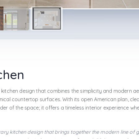
chen
 kitchen design that combines the simplicity and modern ae
ical countertop surfaces. With its open American plan, clear
er of the space; it offers a timeless interior experience wh
ary kitchen design that brings together the modern line of 