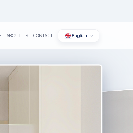
English
S
ABOUT US
CONTACT