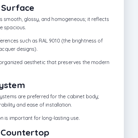
 Surface
s smooth, glossy, and homogeneous; it reflects
e spacious.
erences such as RAL 9010 (the brightness of
lacquer designs).
organized aesthetic that preserves the modern
System
ystems are preferred for the cabinet body;
bility and ease of installation.
 is important for long-lasting use.
z Countertop