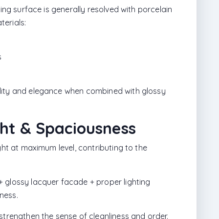
king surface is generally resolved with porcelain
erials:
s
lity and elegance when combined with glossy
ght & Spaciousness
ght at maximum level, contributing to the
 glossy lacquer facade + proper lighting
ness.
strengthen the sense of cleanliness and order.