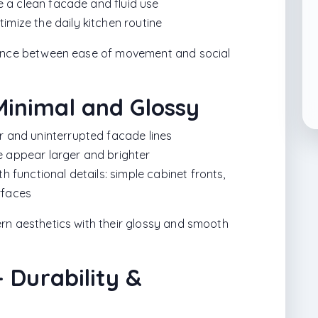
de a clean facade and fluid use
mize the daily kitchen routine
lance between ease of movement and social
inimal and Glossy
r and uninterrupted facade lines
 appear larger and brighter
h functional details: simple cabinet fronts,
rfaces
rn aesthetics with their glossy and smooth
 Durability &