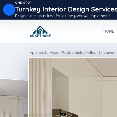
ONE-STOP
Turnkey Interior Design Service
Project design is free for all the jobs we implement!
HOME
Applied Services
Residentials / Villas
Kitchens