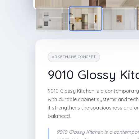
ARKETHANE CONCEPT
9010 Glossy Kit
9010 Glossy Kitchen is a contemporary
with durable cabinet systems and techn
it strengthens the spaciousness and ord
balanced.
9010 Glossy Kitchen is a contempor