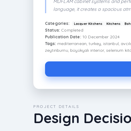
MDFLAM cabinet systems and perfor
language, it creates a spacious atm
Categories:
Lacquer Kitchens
Kitchens
Boh
Status:
Completed
Publication Date:
10 December 2024
Tags:
mediterranean, turkey, istanbul, avcıl
zeytinburnu, büyükyalı interior, selenium ki
PROJECT DETAILS
Design Decisi