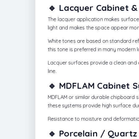
🔹 Lacquer Cabinet &
The lacquer application makes surface
light and makes the space appear mor
White tones are based on standard ref
this tone is preferred in many modern 
Lacquer surfaces provide a clean and 
line.
🔹 MDFLAM Cabinet 
MDFLAM or similar durable chipboard s
these systems provide high surface dura
Resistance to moisture and deformation
🔹 Porcelain / Quart