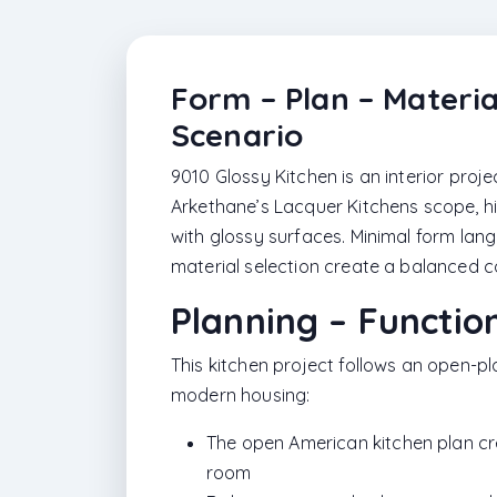
Form – Plan – Materia
Scenario
9010 Glossy Kitchen is an interior proj
Arkethane’s Lacquer Kitchens scope, hi
with glossy surfaces. Minimal form lang
material selection create a balanced co
Planning – Functio
This kitchen project follows an open-p
modern housing:
The open American kitchen plan crea
room