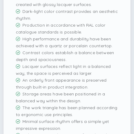
created with glossy lacquer surfaces.
Dark–light color contrast provides an aesthetic
rhythm.
Production in accordance with RAL color
catalogue standards is possible.
High performance and durability have been
achieved with a quartz or porcelain countertop.
Contrast colors establish a balance between
depth and spaciousness.
Lacquer surfaces reflect light in a balanced
way; the space is perceived as larger.
An orderly front appearance is preserved
through built-in product integration.
Storage areas have been positioned in a
balanced way within the design.
The work triangle has been planned according
to ergonomic use principles.
Minimal surface rhythm offers a simple yet
impressive expression.