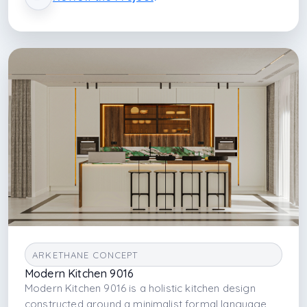
enhances spatial clarity, while offering a minimalist,
hygienic, and visually refined environment tailored
for contemporary residential living.
ARKETHANE CONCEPT
Modern Kitchen 9016
Modern Kitchen 9016 is a holistic kitchen design
constructed around a minimalist formal language