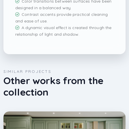
Color transitions between surfaces have been
designed in a balanced way.
Contrast accents provide practical cleaning
and ease of use.
A dynamic visual effect is created through the
relationship of light and shadow.
SIMILAR PROJECTS
Other works from the
collection