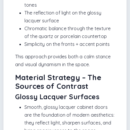
tones
The reflection of light on the glossy
lacquer surface
Chromatic balance through the texture
of the quartz or porcelain countertop
Simplicity on the fronts + accent points
This approach provides both a calm stance
and visual dynamism in the space.
Material Strategy – The
Sources of Contrast
Glossy Lacquer Surfaces
Smooth, glossy lacquer cabinet doors
are the foundation of modern aesthetics:
they reflect light, sharpen surfaces, and