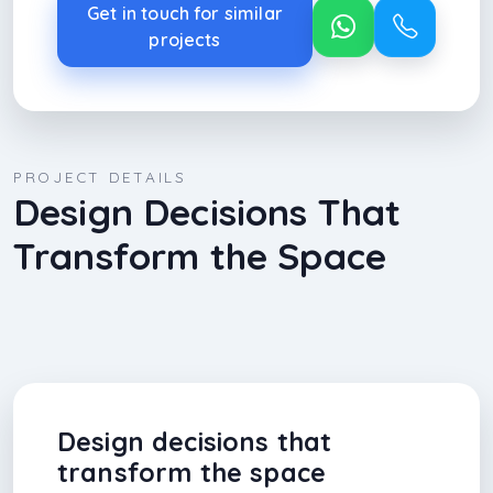
Get in touch for similar
projects
PROJECT DETAILS
Design Decisions That
Transform the Space
Design decisions that
transform the space