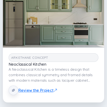
ARKETHANE CONCEPT
Neoclassical Kitchen
A Neoclassical Kitchen is a timeless design that
combines classical symmetry and framed details
with modern materials such as lacquer cabinet
fronts and porcelain countertops. It balances
Review the Project
aesthetic elegance with technical durability, creating
a kitchen atmosphere that is strong both visually
and functionally.