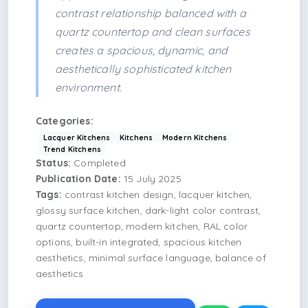
contrast relationship balanced with a
quartz countertop and clean surfaces
creates a spacious, dynamic, and
aesthetically sophisticated kitchen
environment.
Categories:
Lacquer Kitchens
Kitchens
Modern Kitchens
Trend Kitchens
Status:
Completed
Publication Date:
15 July 2025
Tags:
contrast kitchen design, lacquer kitchen,
glossy surface kitchen, dark-light color contrast,
quartz countertop, modern kitchen, RAL color
options, built-in integrated, spacious kitchen
aesthetics, minimal surface language, balance of
aesthetics