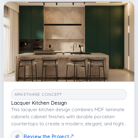
ARKETHANE CONCEPT
Lacquer Kitchen Design
This lacquer kitchen design combines MDF laminate
cabinets cabinet finishes with durable porcelain
countertops to create a modern, elegant, and highly
functional kitchen space. The seamless integration
Review the Project
of built-in appliances and smooth lacquer surfaces