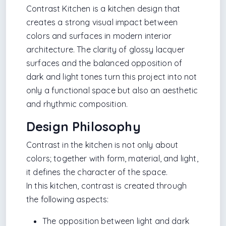
Contrast Kitchen is a kitchen design that
creates a strong visual impact between
colors and surfaces in modern interior
architecture. The clarity of glossy lacquer
surfaces and the balanced opposition of
dark and light tones turn this project into not
only a functional space but also an aesthetic
and rhythmic composition.
Design Philosophy
Contrast in the kitchen is not only about
colors; together with form, material, and light,
it defines the character of the space.
In this kitchen, contrast is created through
the following aspects:
The opposition between light and dark