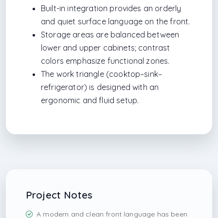
Built-in integration provides an orderly
and quiet surface language on the front.
Storage areas are balanced between
lower and upper cabinets; contrast
colors emphasize functional zones.
The work triangle (cooktop–sink–
refrigerator) is designed with an
ergonomic and fluid setup.
Project Notes
A modern and clean front language has been