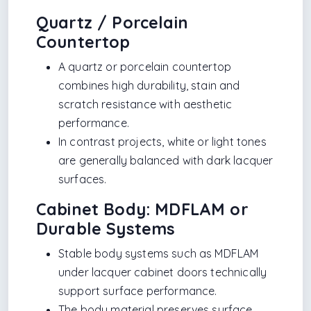
Quartz / Porcelain
Countertop
A quartz or porcelain countertop
combines high durability, stain and
scratch resistance with aesthetic
performance.
In contrast projects, white or light tones
are generally balanced with dark lacquer
surfaces.
Cabinet Body: MDFLAM or
Durable Systems
Stable body systems such as MDFLAM
under lacquer cabinet doors technically
support surface performance.
The body material preserves surface