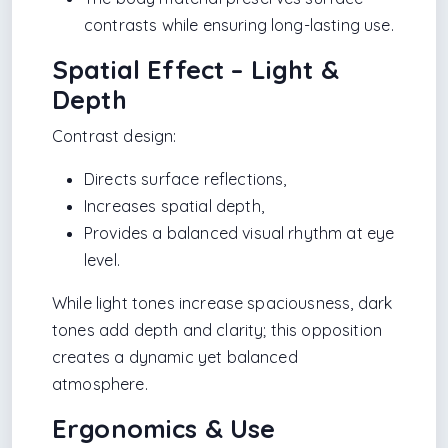
contrasts while ensuring long-lasting use.
Spatial Effect – Light &
Depth
Contrast design:
Directs surface reflections,
Increases spatial depth,
Provides a balanced visual rhythm at eye
level.
While light tones increase spaciousness, dark
tones add depth and clarity; this opposition
creates a dynamic yet balanced
atmosphere.
Ergonomics & Use