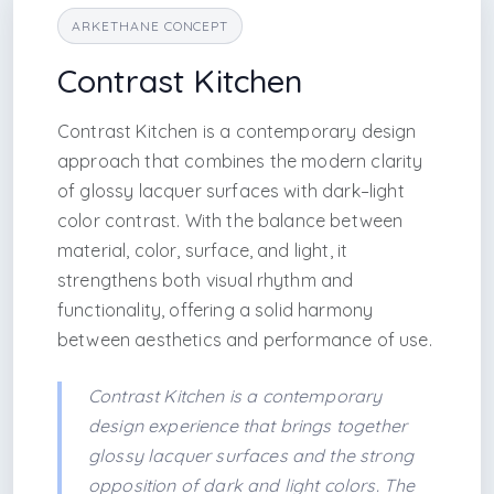
ARKETHANE CONCEPT
Contrast Kitchen
Contrast Kitchen is a contemporary design
approach that combines the modern clarity
of glossy lacquer surfaces with dark–light
color contrast. With the balance between
material, color, surface, and light, it
strengthens both visual rhythm and
functionality, offering a solid harmony
between aesthetics and performance of use.
Contrast Kitchen is a contemporary
design experience that brings together
glossy lacquer surfaces and the strong
opposition of dark and light colors. The