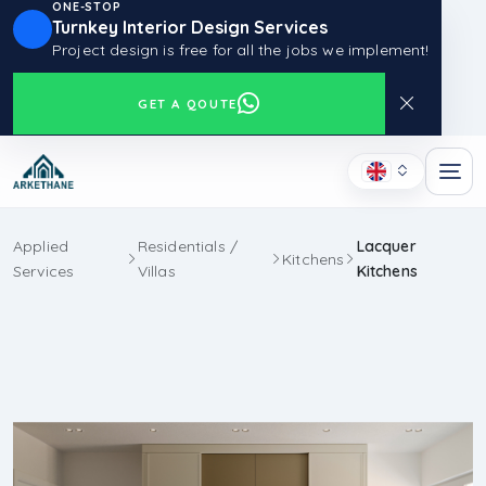
ONE-STOP
Turnkey Interior Design Services
Project design is free for all the jobs we implement!
GET A QOUTE
Applied
Residentials /
Lacquer
Kitchens
Services
Villas
Kitchens