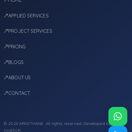
HOME
APPLIED SERVICES
PROJECT SERVICES
PRICING
BLOGS
ABOUT US
CONTACT
© 2026 ARKETHANE. All rights reserved. Developed by
VodiSoft
.