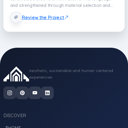
and strengthened through material selection and
surface quality. While the smooth and light-
Review the Project
reflective effect of lacquer cabinet doors brings
spaciousness to the space, the quartz countertop
forms the functional backbone with its high durability
and homogeneous texture. Solid wood details
balance the modern surfaces and create a layer of
natural warmth. Glass elements, on the other hand,
increase spatial depth by providing transparency
and lightness. The design transforms the kitchen
Aesthetic, sustainable and human centered
from merely a production area into an experiential
experiences.
space positioned at the center of life by combining
aesthetics, technical durability, and an ergonomic
usage scenario within a single composition.
DISCOVER