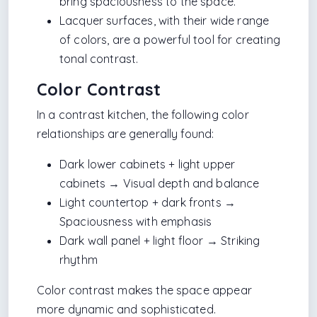
bring spaciousness to the space.
Lacquer surfaces, with their wide range
of colors, are a powerful tool for creating
tonal contrast.
Color Contrast
In a contrast kitchen, the following color
relationships are generally found:
Dark lower cabinets + light upper
cabinets → Visual depth and balance
Light countertop + dark fronts →
Spaciousness with emphasis
Dark wall panel + light floor → Striking
rhythm
Color contrast makes the space appear
more dynamic and sophisticated.